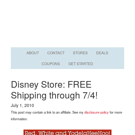
ABOUT
CONTACT
STORES
DEALS
COUPONS
GET STARTED
Disney Store: FREE
Shipping through 7/4!
July 1, 2010
This post may contain a link to an affiliate. See my
disclosure policy
for more
information.