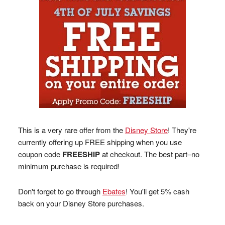
This is a very rare offer from the
Disney Store
! They're
currently offering up FREE shipping when you use
coupon code
FREESHIP
at checkout. The best part–no
minimum purchase is required!
Don't forget to go through
Ebates
! You'll get 5% cash
back on your Disney Store purchases.