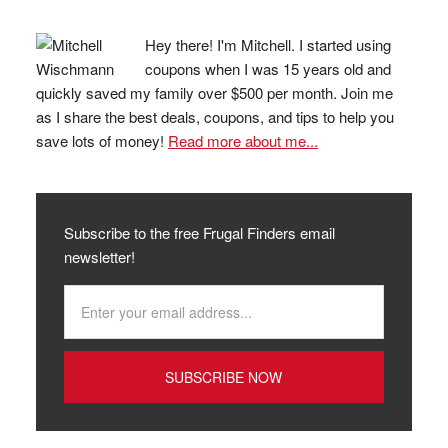
Hey there! I'm Mitchell. I started using
coupons when I was 15 years old and
quickly saved my family over $500 per month. Join me
as I share the best deals, coupons, and tips to help you
save lots of money!
Read more about me...
Subscribe to the free Frugal Finders email
newsletter!