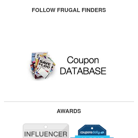
FOLLOW FRUGAL FINDERS
AWARDS