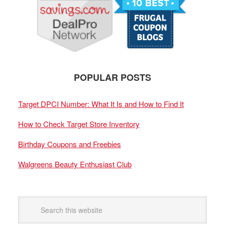
POPULAR POSTS
Target DPCI Number: What It Is and How to Find It
How to Check Target Store Inventory
Birthday Coupons and Freebies
Walgreens Beauty Enthusiast Club