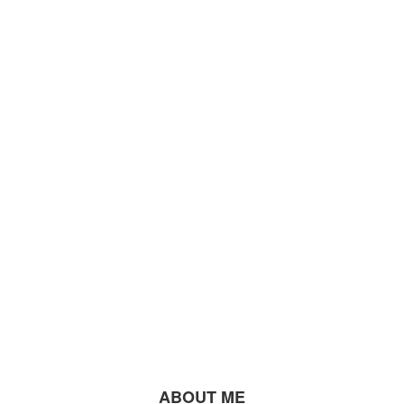
ABOUT ME