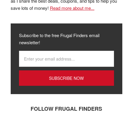
as I share the best deals, coupons, and tips to help you
save lots of money!
Read more about me...
Subscribe to the free Frugal Finders email
newsletter!
FOLLOW FRUGAL FINDERS