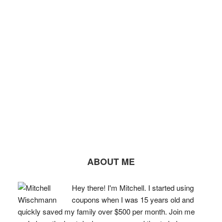
ABOUT ME
Hey there! I'm Mitchell. I started using
coupons when I was 15 years old and
quickly saved my family over $500 per month. Join me