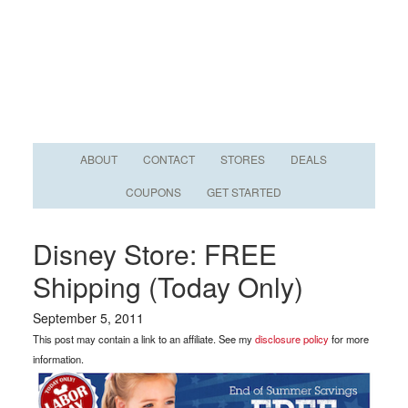
ABOUT
CONTACT
STORES
DEALS
COUPONS
GET STARTED
Disney Store: FREE
Shipping (Today Only)
September 5, 2011
This post may contain a link to an affiliate. See my
disclosure policy
for more
information.