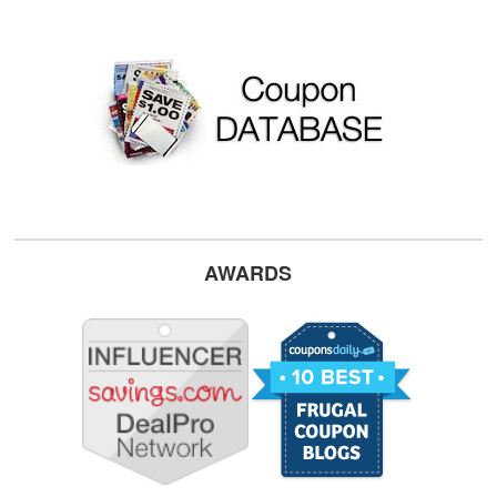
AWARDS