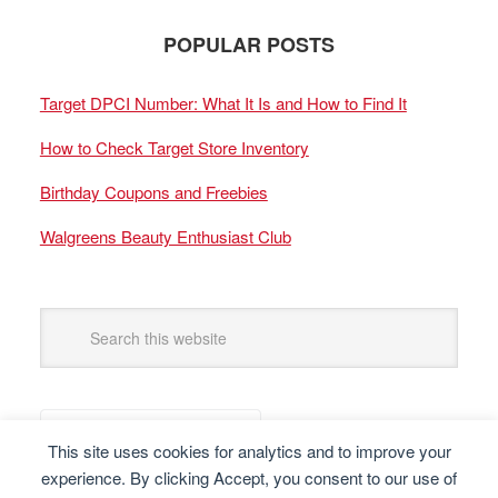
POPULAR POSTS
Target DPCI Number: What It Is and How to Find It
How to Check Target Store Inventory
Birthday Coupons and Freebies
Walgreens Beauty Enthusiast Club
This site uses cookies for analytics and to improve your
experience. By clicking Accept, you consent to our use of