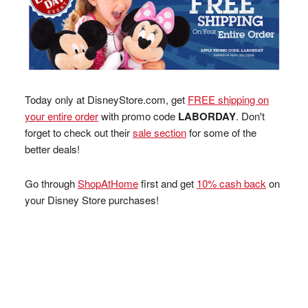
Today only at DisneyStore.com, get
FREE shipping on
your entire order
with promo code
LABORDAY
. Don't
forget to check out their
sale section
for some of the
better deals!
Go through
ShopAtHome
first and get
10% cash back
on
your Disney Store purchases!