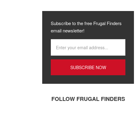
Subscribe to the free Frugal Finders
email newsletter!
FOLLOW FRUGAL FINDERS