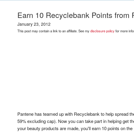
Earn 10 Recyclebank Points from 
January 23, 2012
This post may contain a link to an affiliate. See my
disclosure policy
for more info
Pantene has teamed up with Recyclebank to help spread the 
59% excluding cap). Now you can take part in helping get t
your beauty products are made, you'll earn 10 points on th