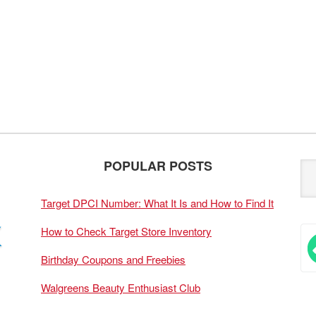
POPULAR POSTS
Target DPCI Number: What It Is and How to Find It
How to Check Target Store Inventory
Birthday Coupons and Freebies
Walgreens Beauty Enthusiast Club