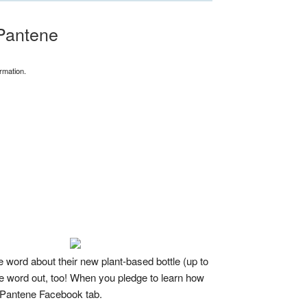
Pantene
rmation.
word about their new plant-based bottle (up to
he word out, too! When you pledge to learn how
e Pantene Facebook tab.