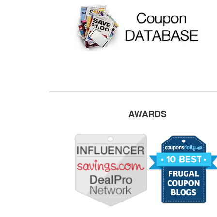
AWARDS