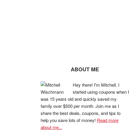
ABOUT ME
Hey there! I'm Mitchell. I
started using coupons when I
was 15 years old and quickly saved my
family over $500 per month. Join me as I
share the best deals, coupons, and tips to
help you save lots of money!
Read more
about me...