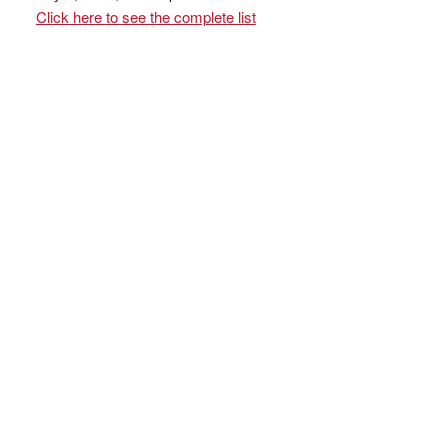
Click here to see the complete list