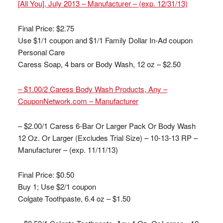
[All You], July 2013 – Manufacturer – (exp. 12/31/13)
Final Price: $2.75
Use $1/1 coupon and $1/1 Family Dollar In-Ad coupon
Personal Care
Caress Soap, 4 bars or Body Wash, 12 oz – $2.50
– $1.00/2 Caress Body Wash Products, Any –
CouponNetwork.com – Manufacturer
– $2.00/1 Caress 6-Bar Or Larger Pack Or Body Wash
12 Oz. Or Larger (Excludes Trial Size) – 10-13-13 RP –
Manufacturer – (exp. 11/11/13)
Final Price: $0.50
Buy 1; Use $2/1 coupon
Colgate Toothpaste, 6.4 oz – $1.50