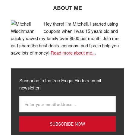
ABOUT ME
Hey there! I'm Mitchell. I started using
coupons when I was 15 years old and
quickly saved my family over $500 per month. Join me
as I share the best deals, coupons, and tips to help you
save lots of money!
Read more about me...
Subscribe to the free Frugal Finders email
newsletter!