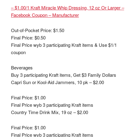
– $1.00/1 Kraft Miracle Whip Dressing, 12 oz Or Larger –
Facebook Coupon – Manufacturer
Out-of-Pocket Price:
$1.50
Final Price: $0.50
Final Price wyb 3 participating Kraft items & Use $1/1
coupon
Beverages
Buy 3 participating Kraft items, Get $3 Family Dollars
Capri Sun or Kool-Aid Jammers, 10 pk – $2.00
Final Price: $1.00
Final Price wyb 3 participating Kraft items
Country Time Drink Mix, 19 oz – $2.00
Final Price: $1.00
Final Price wyb 3 participating Kraft items