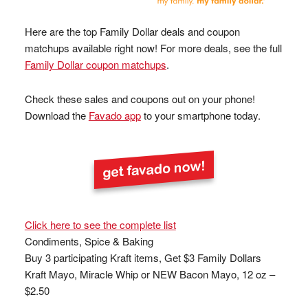
Here are the top Family Dollar deals and coupon
matchups available right now! For more deals, see the full
Family Dollar coupon matchups
.
Check these sales and coupons out on your phone!
Download the
Favado app
to your smartphone today.
Click here to see the complete list
Condiments, Spice & Baking
Buy 3 participating Kraft items, Get $3 Family Dollars
Kraft Mayo, Miracle Whip or NEW Bacon Mayo, 12 oz –
$2.50