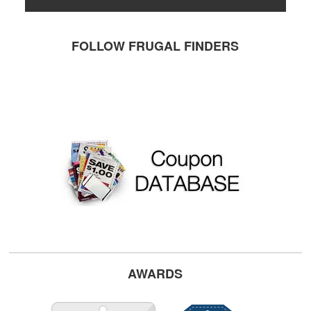
FOLLOW FRUGAL FINDERS
AWARDS