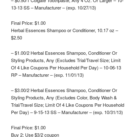
– $0.50/1 Colgate Toothpaste, Any 4 Oz. Or Larger – 10-
13-13 SS – Manufacturer – (exp. 10/27/13)
Final Price: $1.00
Herbal Essences Shampoo or Conditioner, 10.17 oz –
$2.50
– $1.00/2 Herbal Essences Shampoo, Conditioner Or
Styling Products, Any (Excludes Trial/Travel Size; Limit
Of 4 Like Coupons Per Household Per Day) – 10-06-13
RP – Manufacturer – (exp. 11/01/13)
– $3.00/2 Herbal Essences Shampoo, Conditioner Or
Styling Products, Any (Excludes Color, Body Wash &
Trial/Travel Size; Limit Of 4 Like Coupons Per Household
Per Day) – 9-15-13 SS – Manufacturer – (exp. 10/31/13)
Final Price: $1.00
Buy 2; Use $3/2 coupon