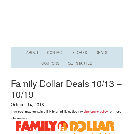
ABOUT
CONTACT
STORES
DEALS
COUPONS
GET STARTED
Family Dollar Deals 10/13 –
10/19
October 14, 2013
This post may contain a link to an affiliate. See my
disclosure policy
for more
information.