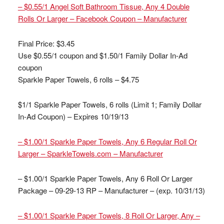
– $0.55/1 Angel Soft Bathroom Tissue, Any 4 Double
Rolls Or Larger – Facebook Coupon – Manufacturer
Final Price: $3.45
Use $0.55/1 coupon and $1.50/1 Family Dollar In-Ad
coupon
Sparkle Paper Towels, 6 rolls – $4.75
$1/1 Sparkle Paper Towels, 6 rolls (Limit 1; Family Dollar
In-Ad Coupon) – Expires 10/19/13
– $1.00/1 Sparkle Paper Towels, Any 6 Regular Roll Or
Larger – SparkleTowels.com – Manufacturer
– $1.00/1 Sparkle Paper Towels, Any 6 Roll Or Larger
Package – 09-29-13 RP – Manufacturer – (exp. 10/31/13)
– $1.00/1 Sparkle Paper Towels, 8 Roll Or Larger, Any –