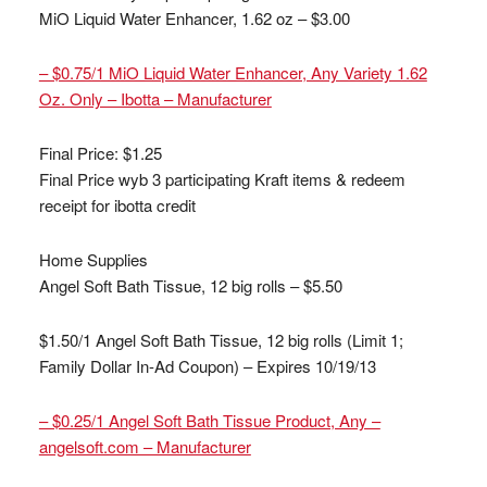
MiO Liquid Water Enhancer, 1.62 oz – $3.00
– $0.75/1 MiO Liquid Water Enhancer, Any Variety 1.62
Oz. Only – Ibotta – Manufacturer
Final Price: $1.25
Final Price wyb 3 participating Kraft items & redeem
receipt for ibotta credit
Home Supplies
Angel Soft Bath Tissue, 12 big rolls – $5.50
$1.50/1 Angel Soft Bath Tissue, 12 big rolls (Limit 1;
Family Dollar In-Ad Coupon) – Expires 10/19/13
– $0.25/1 Angel Soft Bath Tissue Product, Any –
angelsoft.com – Manufacturer