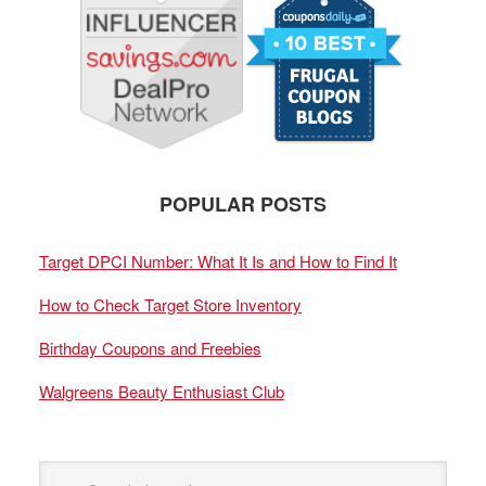
POPULAR POSTS
Target DPCI Number: What It Is and How to Find It
How to Check Target Store Inventory
Birthday Coupons and Freebies
Walgreens Beauty Enthusiast Club