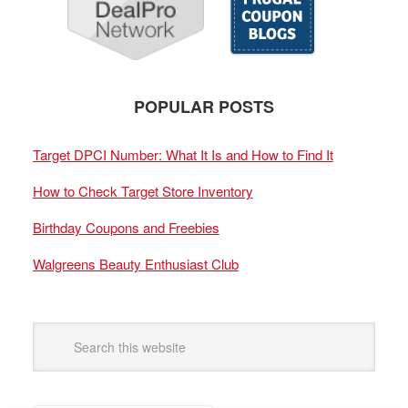
POPULAR POSTS
Target DPCI Number: What It Is and How to Find It
How to Check Target Store Inventory
Birthday Coupons and Freebies
Walgreens Beauty Enthusiast Club