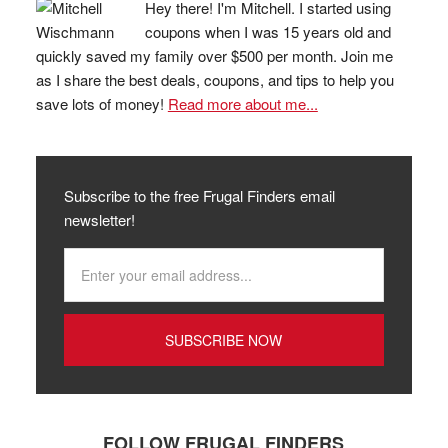
Hey there! I'm Mitchell. I started using
coupons when I was 15 years old and
quickly saved my family over $500 per month. Join me
as I share the best deals, coupons, and tips to help you
save lots of money!
Read more about me...
Subscribe to the free Frugal Finders email
newsletter!
FOLLOW FRUGAL FINDERS