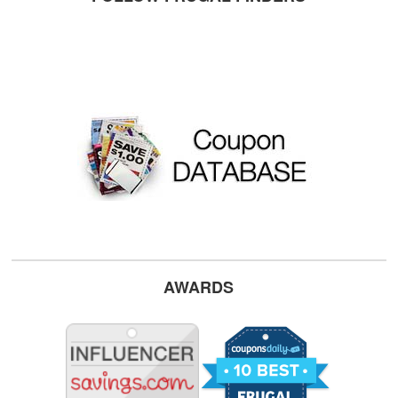
AWARDS