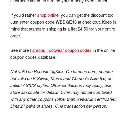
clearance items, to stretch your money even further.
If you'd rather
shop online
, you can get the discount too!
Just enter coupon code
WEDGE13
at checkout. Keep in
mind that standard shipping is a flat $4.50 for your entire
order.
See more
Famous Footwear coupon codes
in the online
coupon codes database.
Not valid on Reebok ZigKick. On famous.com, coupon
not valid on K-Swiss, Men’s and Women’s Nike 6.0, or
select ASICS styles. Other exclusions may apply, ask
store associate for details. Offer may not be combined
with any other coupons (other than Rewards certificates).
Limit 21 pairs of shoes. One transaction per person.