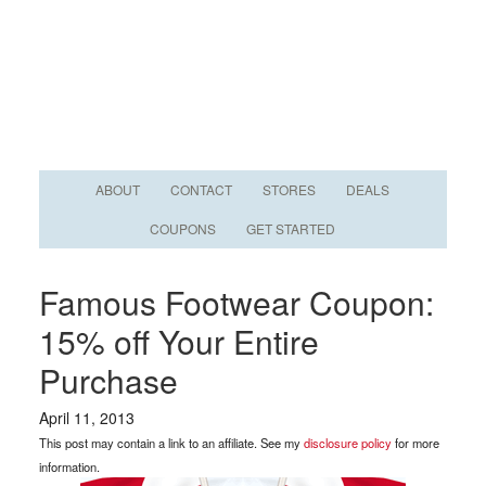
ABOUT
CONTACT
STORES
DEALS
COUPONS
GET STARTED
Famous Footwear Coupon:
15% off Your Entire
Purchase
April 11, 2013
This post may contain a link to an affiliate. See my
disclosure policy
for more
information.