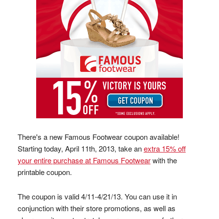
There's a new Famous Footwear coupon available!
Starting today, April 11th, 2013, take an
extra 15% off
your entire purchase at Famous Footwear
with the
printable coupon.
The coupon is valid 4/11-4/21/13. You can use it in
conjunction with their store promotions, as well as