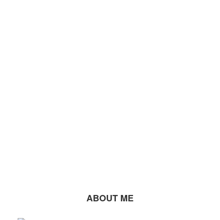
ABOUT ME