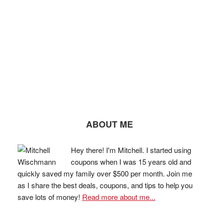
ABOUT ME
Hey there! I'm Mitchell. I started using
coupons when I was 15 years old and
quickly saved my family over $500 per month. Join me
as I share the best deals, coupons, and tips to help you
save lots of money!
Read more about me...