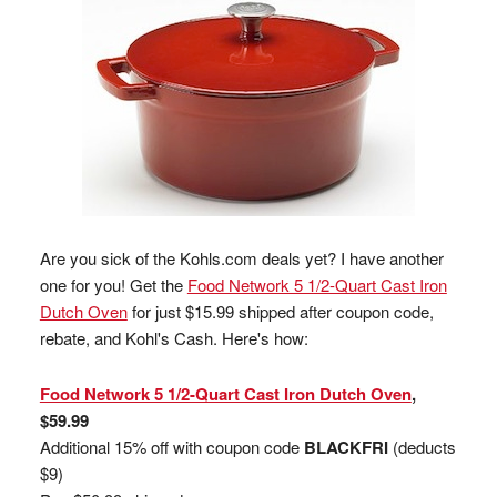
Are you sick of the Kohls.com deals yet? I have another
one for you! Get the
Food Network 5 1/2-Quart Cast Iron
Dutch Oven
for just $15.99 shipped after coupon code,
rebate, and Kohl's Cash. Here's how:
Food Network 5 1/2-Quart Cast Iron Dutch Oven
,
$59.99
Additional 15% off with coupon code
BLACKFRI
(deducts
$9)