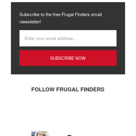
Subscribe to the free Frugal Finders email
newsletter!
FOLLOW FRUGAL FINDERS