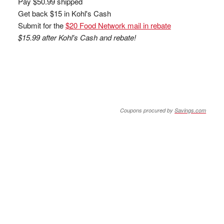
Pay $50.99 shipped
Get back $15 in Kohl's Cash
Submit for the
$20 Food Network mail in rebate
$15.99 after Kohl's Cash and rebate!
Coupons procured by
Savings.com