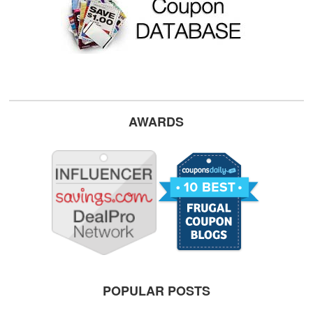
AWARDS
POPULAR POSTS