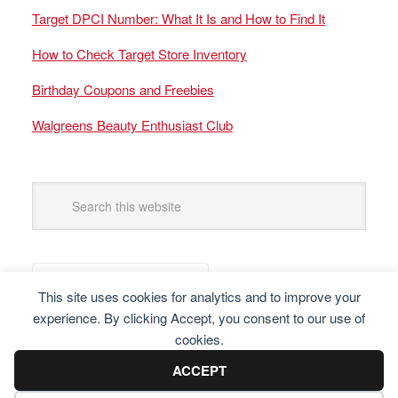
Target DPCI Number: What It Is and How to Find It
How to Check Target Store Inventory
Birthday Coupons and Freebies
Walgreens Beauty Enthusiast Club
This site uses cookies for analytics and to improve your
experience. By clicking Accept, you consent to our use of
cookies.
ACCEPT