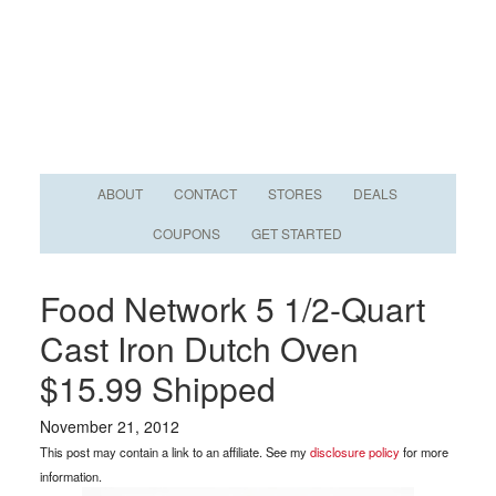
ABOUT
CONTACT
STORES
DEALS
COUPONS
GET STARTED
Food Network 5 1/2-Quart
Cast Iron Dutch Oven
$15.99 Shipped
November 21, 2012
This post may contain a link to an affiliate. See my
disclosure policy
for more
information.