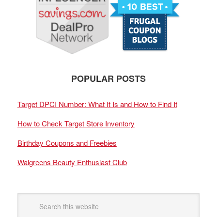
POPULAR POSTS
Target DPCI Number: What It Is and How to Find It
How to Check Target Store Inventory
Birthday Coupons and Freebies
Walgreens Beauty Enthusiast Club