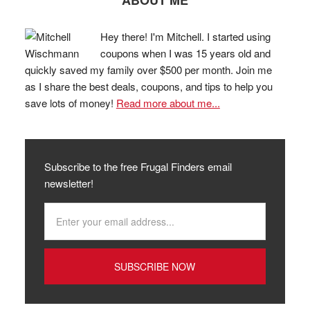
ABOUT ME
Hey there! I'm Mitchell. I started using
coupons when I was 15 years old and
quickly saved my family over $500 per month. Join me
as I share the best deals, coupons, and tips to help you
save lots of money!
Read more about me...
Subscribe to the free Frugal Finders email
newsletter!