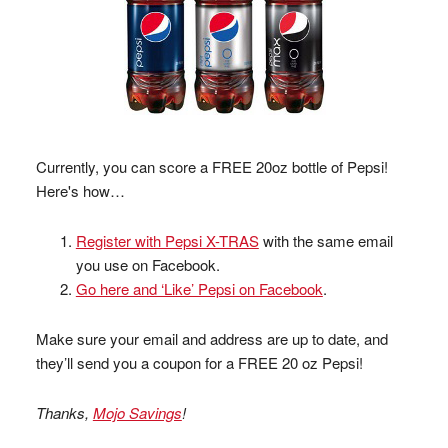
Currently, you can score a FREE 20oz bottle of Pepsi!
Here's how…
Register with Pepsi X-TRAS
with the same email
you use on Facebook.
Go here and ‘Like’ Pepsi on Facebook
.
Make sure your email and address are up to date, and
they’ll send you a coupon for a FREE 20 oz Pepsi!
Thanks,
Mojo Savings
!