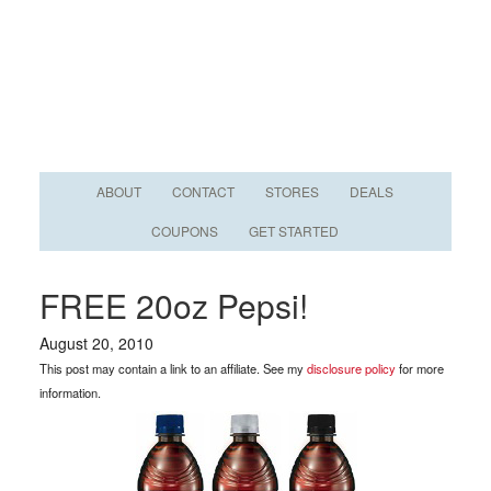
ABOUT
CONTACT
STORES
DEALS
COUPONS
GET STARTED
FREE 20oz Pepsi!
August 20, 2010
This post may contain a link to an affiliate. See my
disclosure policy
for more
information.