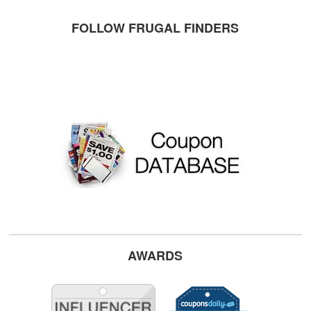
FOLLOW FRUGAL FINDERS
AWARDS