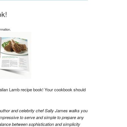
k!
rmation.
alian Lamb recipe book! Your cookbook should
uthor and celebrity chef
Sally James
walks you
impressive to serve and simple to prepare any
alance between sophistication and simplicity