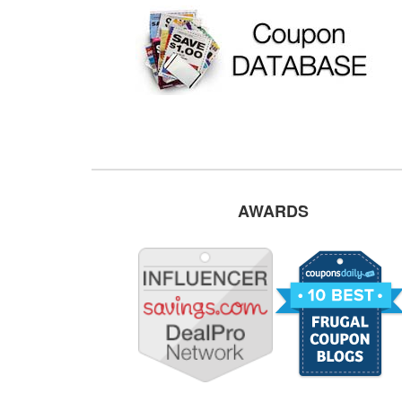
AWARDS