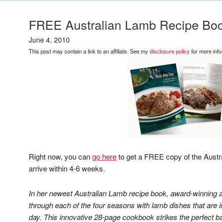
FREE Australian Lamb Recipe Boo
June 4, 2010
This post may contain a link to an affiliate. See my
disclosure policy
for more info
Right now, you can
go here
to get a FREE copy of the Austr
arrive within 4-6 weeks.
In her newest Australian Lamb recipe book, award-winning a
through each of the four seasons with lamb dishes that are 
day. This innovative 28-page cookbook strikes the perfect b