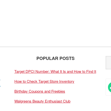
POPULAR POSTS
Target DPCI Number: What It Is and How to Find It
How to Check Target Store Inventory
Birthday Coupons and Freebies
Walgreens Beauty Enthusiast Club