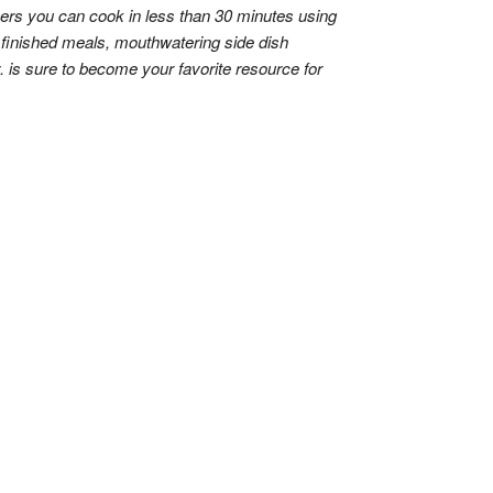
thers you can cook in less than 30 minutes using
e finished meals, mouthwatering side dish
. is sure to become your favorite resource for