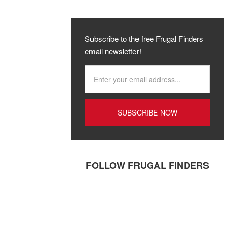
Subscribe to the free Frugal Finders
email newsletter!
FOLLOW FRUGAL FINDERS