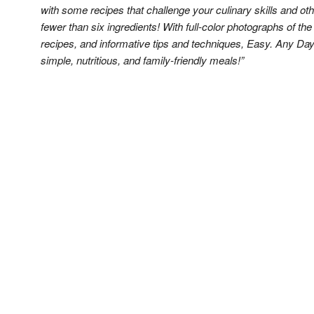
with some recipes that challenge your culinary skills and o
fewer than six ingredients! With full-color photographs of th
recipes, and informative tips and techniques, Easy. Any Day
simple, nutritious, and family-friendly meals!”