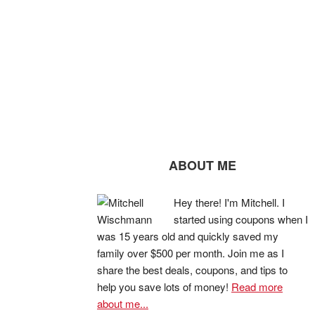
ABOUT ME
Hey there! I'm Mitchell. I
started using coupons when I
was 15 years old and quickly saved my
family over $500 per month. Join me as I
share the best deals, coupons, and tips to
help you save lots of money!
Read more
about me...