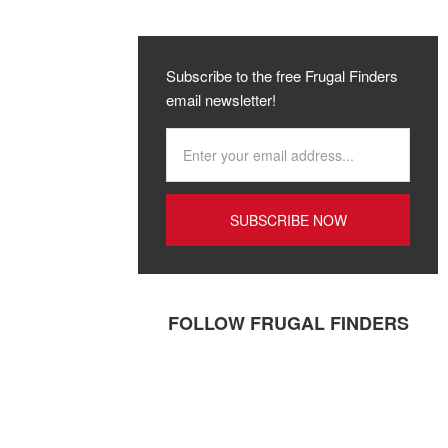
Subscribe to the free Frugal Finders
email newsletter!
FOLLOW FRUGAL FINDERS