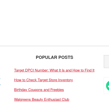
POPULAR POSTS
Target DPCI Number: What It Is and How to Find It
How to Check Target Store Inventory
Birthday Coupons and Freebies
Walgreens Beauty Enthusiast Club