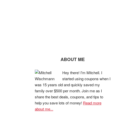
ABOUT ME
Hey there! I'm Mitchell. I
started using coupons when I
was 15 years old and quickly saved my
family over $500 per month. Join me as I
share the best deals, coupons, and tips to
help you save lots of money!
Read more
about me...