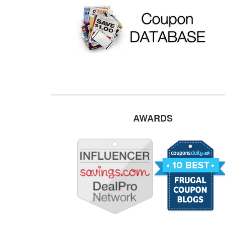
AWARDS