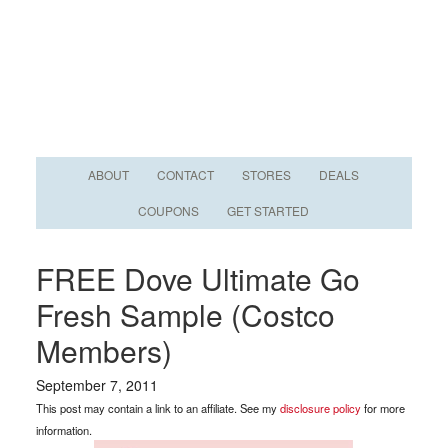
ABOUT
CONTACT
STORES
DEALS
COUPONS
GET STARTED
FREE Dove Ultimate Go
Fresh Sample (Costco
Members)
September 7, 2011
This post may contain a link to an affiliate. See my
disclosure policy
for more
information.