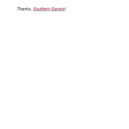
Thanks,
Southern Savers
!