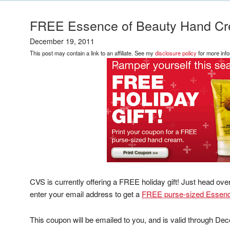
FREE Essence of Beauty Hand C
December 19, 2011
This post may contain a link to an affiliate. See my
disclosure policy
for more info
CVS is currently offering a FREE holiday gift! Just head ove
enter your email address to get a
FREE purse-sized Essenc
This coupon will be emailed to you, and is valid through De