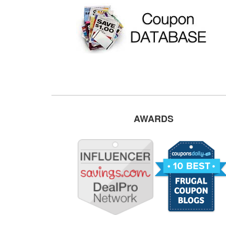
AWARDS