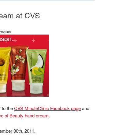
ream at CVS
rmation.
r to the
CVS MinuteClinic Facebook page
and
e of Beauty hand cream
.
cember 30th, 2011.