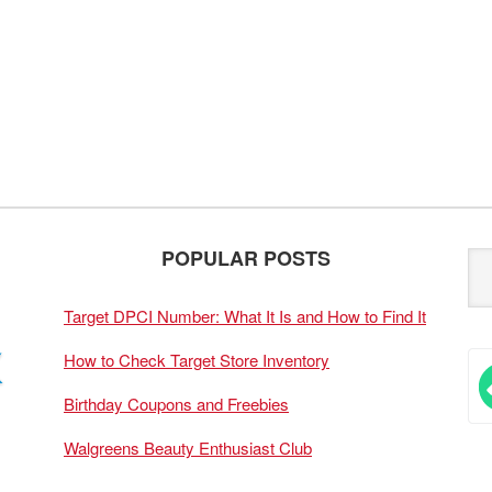
POPULAR POSTS
Target DPCI Number: What It Is and How to Find It
How to Check Target Store Inventory
Birthday Coupons and Freebies
Walgreens Beauty Enthusiast Club