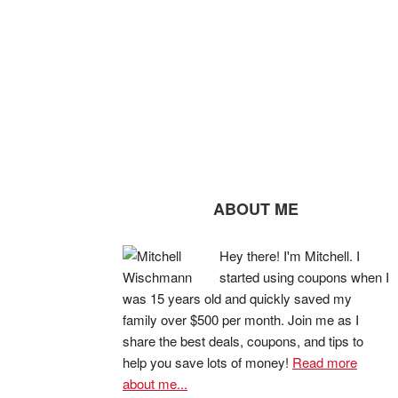
ABOUT ME
Hey there! I'm Mitchell. I
started using coupons when I
was 15 years old and quickly saved my
family over $500 per month. Join me as I
share the best deals, coupons, and tips to
help you save lots of money!
Read more
about me...