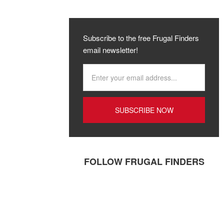
Subscribe to the free Frugal Finders
email newsletter!
FOLLOW FRUGAL FINDERS