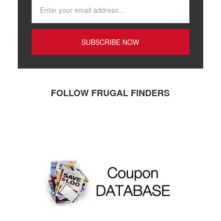
FOLLOW FRUGAL FINDERS