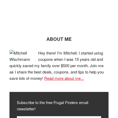
ABOUT ME
Hey there! I'm Mitchell. I started using
coupons when I was 15 years old and
quickly saved my family over $500 per month. Join me
as I share the best deals, coupons, and tips to help you
save lots of money!
Read more about me...
Subscribe to the free Frugal Finders email
newsletter!