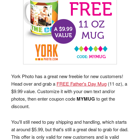
York Photo has a great new freebie for new customers!
Head over and grab a
FREE Father's Day Mug
(11 oz), a
$9.99 value. Customize it with your own text and/or
photos, then enter coupon code
MYMUG
to get the
discount.
You'll still need to pay shipping and handling, which starts
at around $5.99, but that's still a great deal to grab for dad.
This offer is only valid for new customers and is valid