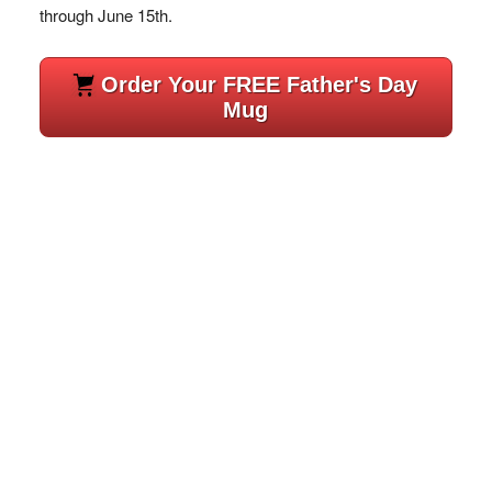
through June 15th.
Order Your FREE Father's Day
Mug