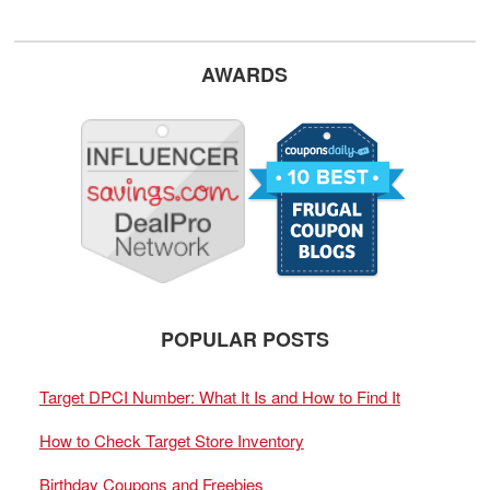
AWARDS
POPULAR POSTS
Target DPCI Number: What It Is and How to Find It
How to Check Target Store Inventory
Birthday Coupons and Freebies