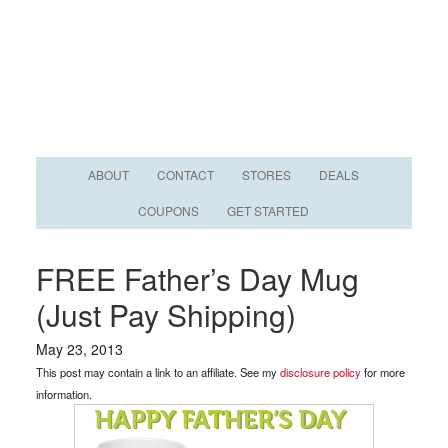
ABOUT
CONTACT
STORES
DEALS
COUPONS
GET STARTED
FREE Father’s Day Mug
(Just Pay Shipping)
May 23, 2013
This post may contain a link to an affiliate. See my
disclosure policy
for more
information.