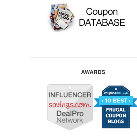
AWARDS