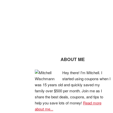
ABOUT ME
Hey there! I'm Mitchell. I
started using coupons when I
was 15 years old and quickly saved my
family over $500 per month. Join me as I
share the best deals, coupons, and tips to
help you save lots of money!
Read more
about me...