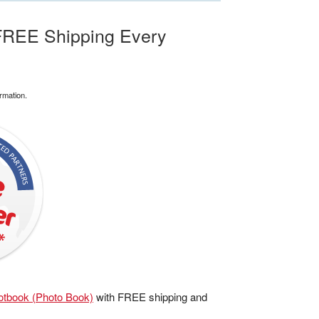
FREE Shipping Every
rmation.
tbook (Photo Book)
with FREE shipping and