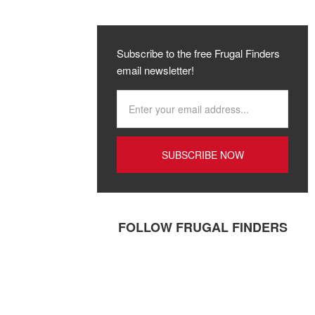
Subscribe to the free Frugal Finders
email newsletter!
FOLLOW FRUGAL FINDERS