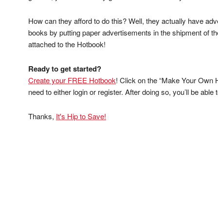
How can they afford to do this? Well, they actually have ad
books by putting paper advertisements in the shipment of t
attached to the Hotbook!
Ready to get started?
Create your FREE Hotbook
! Click on the “Make Your Own Ho
need to either login or register. After doing so, you’ll be abl
Thanks,
It's Hip to Save!