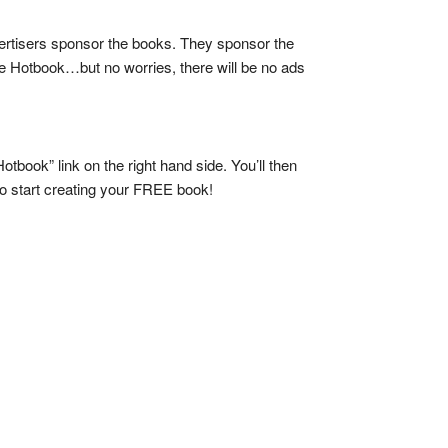
vertisers sponsor the books. They sponsor the
he Hotbook…but no worries, there will be no ads
tbook” link on the right hand side. You’ll then
e to start creating your FREE book!