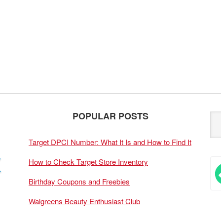
POPULAR POSTS
Target DPCI Number: What It Is and How to Find It
How to Check Target Store Inventory
Birthday Coupons and Freebies
Walgreens Beauty Enthusiast Club