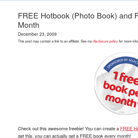
FREE Hotbook (Photo Book) and 
Month
December 23, 2009
This post may contain a link to an affiliate. See my
disclosure policy
for more info
Check out this awesome freebie! You can create a
FREE Ho
get this, you can actually get a FREE book every month!