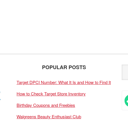
POPULAR POSTS
Target DPCI Number: What It Is and How to Find It
How to Check Target Store Inventory
Birthday Coupons and Freebies
Walgreens Beauty Enthusiast Club