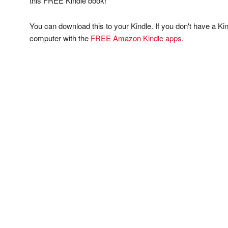
this FREE Kindle book!
You can download this to your Kindle. If you don't have a Kin
computer with the
FREE Amazon Kindle apps
.