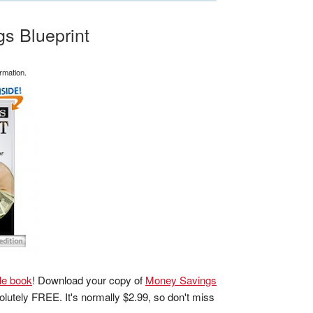
s Blueprint
rmation.
le book
! Download your copy of
Money Savings
lutely FREE. It's normally $2.99, so don't miss