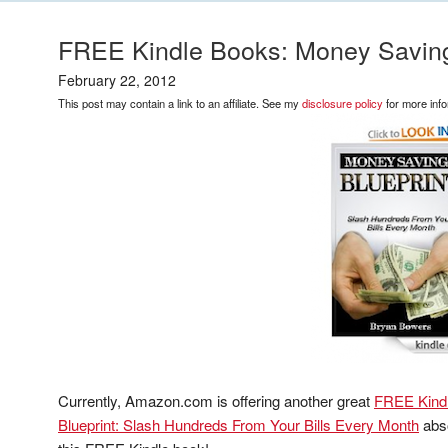
FREE Kindle Books: Money Saving
February 22, 2012
This post may contain a link to an affiliate. See my
disclosure policy
for more info
Currently, Amazon.com is offering another great
FREE Kind
Blueprint: Slash Hundreds From Your Bills Every Month
abso