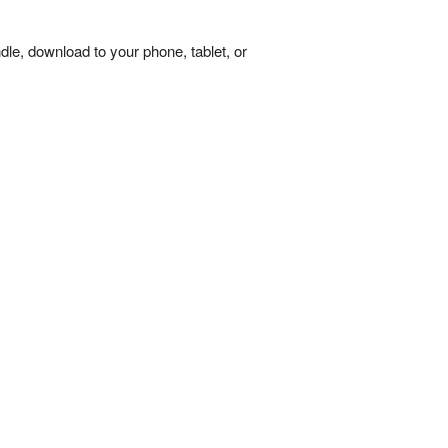
dle, download to your phone, tablet, or