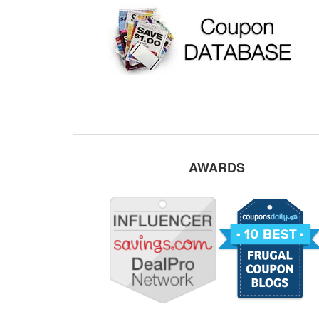
AWARDS