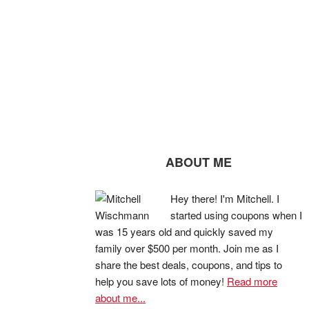
ABOUT ME
Hey there! I'm Mitchell. I
started using coupons when I
was 15 years old and quickly saved my
family over $500 per month. Join me as I
share the best deals, coupons, and tips to
help you save lots of money!
Read more
about me...