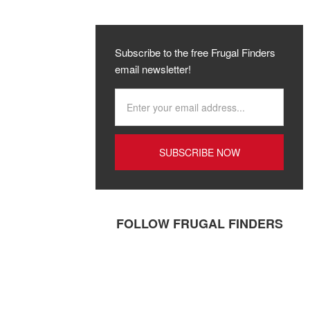
Subscribe to the free Frugal Finders
email newsletter!
FOLLOW FRUGAL FINDERS