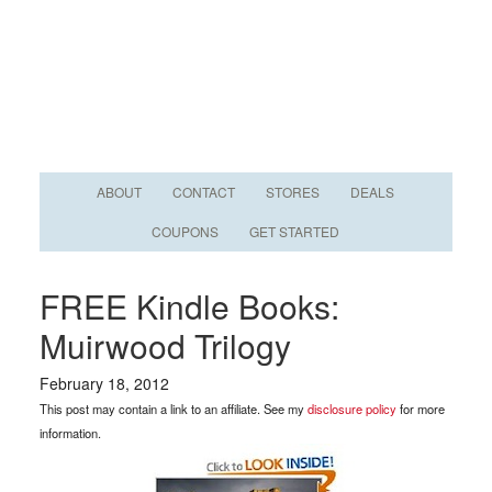
ABOUT
CONTACT
STORES
DEALS
COUPONS
GET STARTED
FREE Kindle Books:
Muirwood Trilogy
February 18, 2012
This post may contain a link to an affiliate. See my
disclosure policy
for more
information.