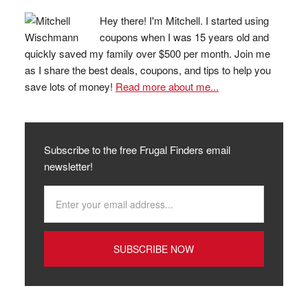
Hey there! I'm Mitchell. I started using
coupons when I was 15 years old and
quickly saved my family over $500 per month. Join me
as I share the best deals, coupons, and tips to help you
save lots of money!
Read more about me...
Subscribe to the free Frugal Finders email
newsletter!