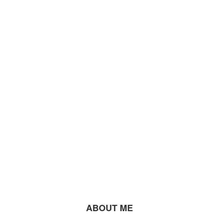
ABOUT ME