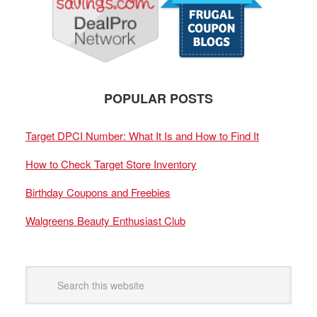
POPULAR POSTS
Target DPCI Number: What It Is and How to Find It
How to Check Target Store Inventory
Birthday Coupons and Freebies
Walgreens Beauty Enthusiast Club