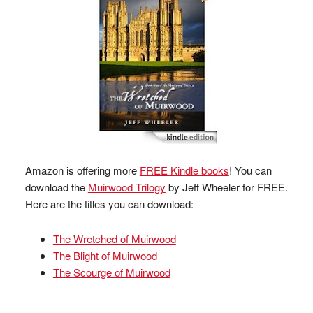
Amazon is offering more
FREE Kindle books
! You can
download the
Muirwood Trilogy
by Jeff Wheeler for FREE.
Here are the titles you can download:
The Wretched of Muirwood
The Blight of Muirwood
The Scourge of Muirwood