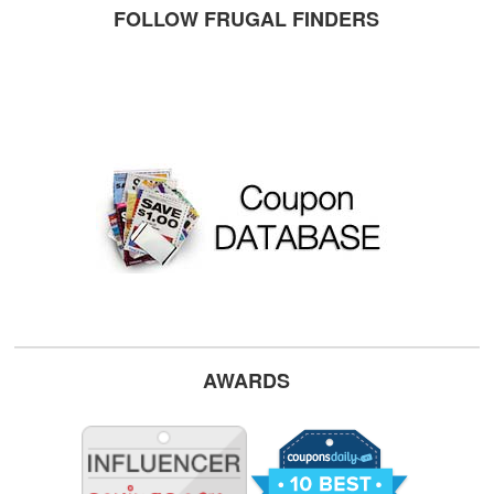
FOLLOW FRUGAL FINDERS
AWARDS