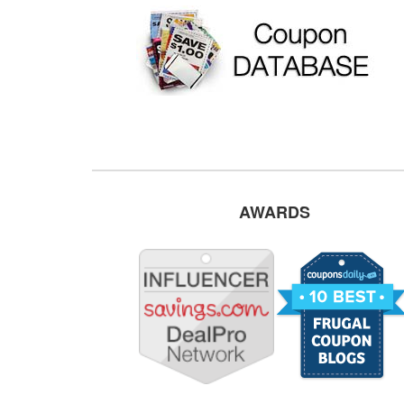
AWARDS