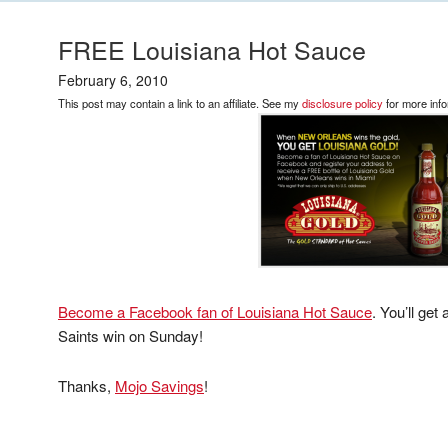
FREE Louisiana Hot Sauce
February 6, 2010
This post may contain a link to an affiliate. See my
disclosure policy
for more info
Become a Facebook fan of Louisiana Hot Sauce
. You’ll get
Saints win on Sunday!
Thanks,
Mojo Savings
!