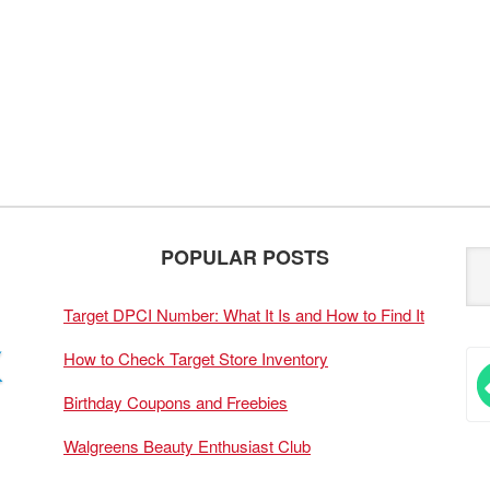
POPULAR POSTS
Target DPCI Number: What It Is and How to Find It
How to Check Target Store Inventory
Birthday Coupons and Freebies
Walgreens Beauty Enthusiast Club