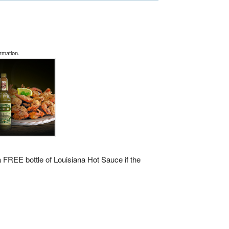
rmation.
 a FREE bottle of Louisiana Hot Sauce if the