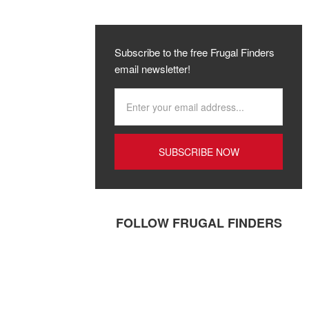
Subscribe to the free Frugal Finders
email newsletter!
FOLLOW FRUGAL FINDERS