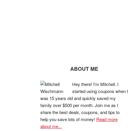
ABOUT ME
Hey there! I'm Mitchell. I
started using coupons when I
was 15 years old and quickly saved my
family over $500 per month. Join me as I
share the best deals, coupons, and tips to
help you save lots of money!
Read more
about me...