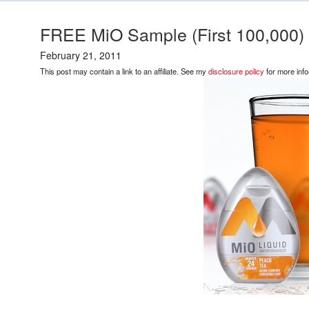
FREE MiO Sample (First 100,000)
February 21, 2011
This post may contain a link to an affiliate. See my
disclosure policy
for more info