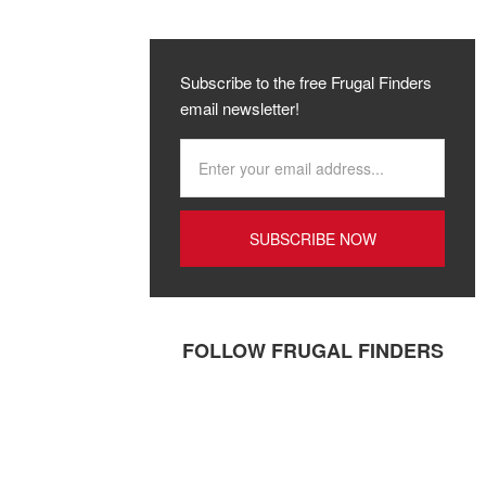
Subscribe to the free Frugal Finders
email newsletter!
FOLLOW FRUGAL FINDERS