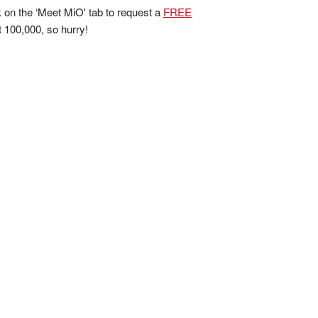
ck on the ‘Meet MiO' tab to request a
FREE
rst 100,000, so hurry!