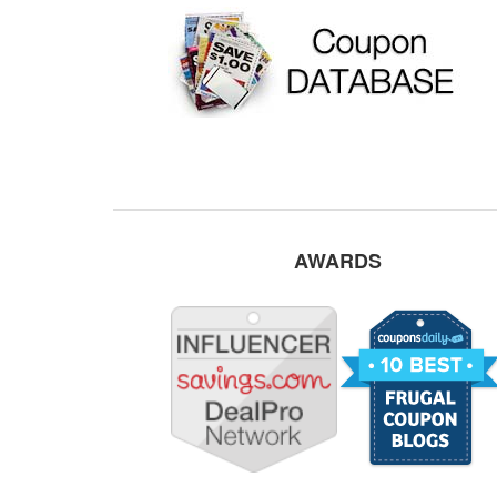
AWARDS