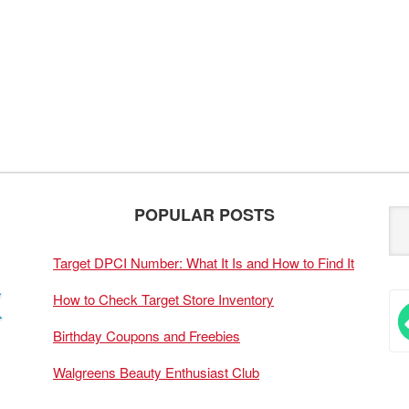
POPULAR POSTS
Target DPCI Number: What It Is and How to Find It
How to Check Target Store Inventory
Birthday Coupons and Freebies
Walgreens Beauty Enthusiast Club