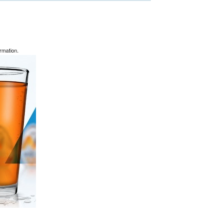
rmation.