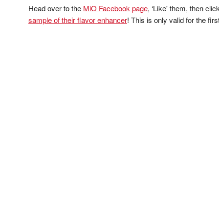
Head over to the
MiO Facebook page
, ‘Like' them, then cli
sample of their flavor enhancer
! This is only valid for the fi