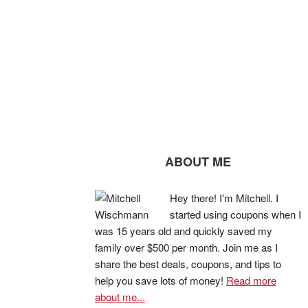
ABOUT ME
Hey there! I'm Mitchell. I
started using coupons when I
was 15 years old and quickly saved my
family over $500 per month. Join me as I
share the best deals, coupons, and tips to
help you save lots of money!
Read more
about me...