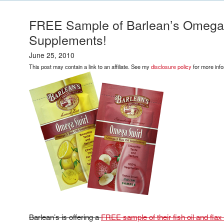
FREE Sample of Barlean’s Omega S
Supplements!
June 25, 2010
This post may contain a link to an affiliate. See my
disclosure policy
for more info
Barlean’s is offering a
FREE sample of their fish oil and fla