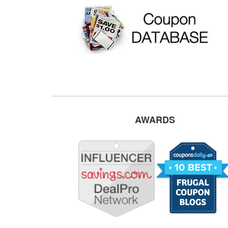
AWARDS