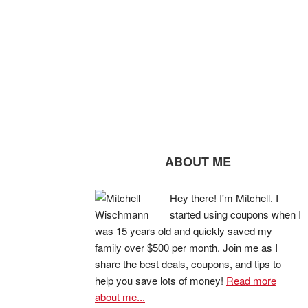
ABOUT ME
Hey there! I'm Mitchell. I
started using coupons when I
was 15 years old and quickly saved my
family over $500 per month. Join me as I
share the best deals, coupons, and tips to
help you save lots of money!
Read more
about me...