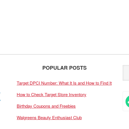
POPULAR POSTS
Target DPCI Number: What It Is and How to Find It
How to Check Target Store Inventory
Birthday Coupons and Freebies
Walgreens Beauty Enthusiast Club