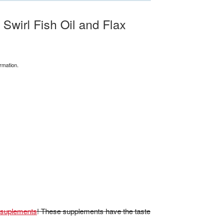
wirl Fish Oil and Flax
rmation.
x suplements
! These supplements have the taste