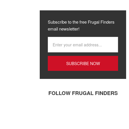
Subscribe to the free Frugal Finders
email newsletter!
FOLLOW FRUGAL FINDERS