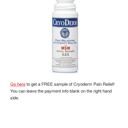
Go here
to get a FREE sample of Cryoderm Pain Relief!
You can leave the payment info blank on the right hand
side.