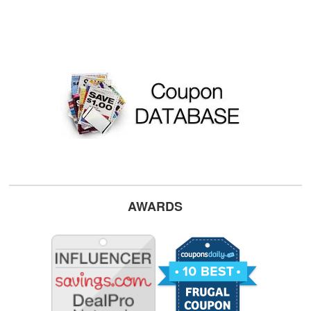
AWARDS