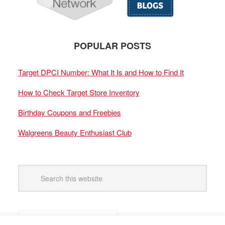
POPULAR POSTS
Target DPCI Number: What It Is and How to Find It
How to Check Target Store Inventory
Birthday Coupons and Freebies
Walgreens Beauty Enthusiast Club