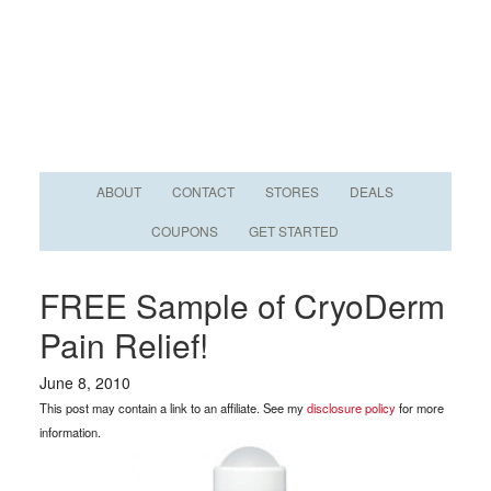
ABOUT
CONTACT
STORES
DEALS
COUPONS
GET STARTED
FREE Sample of CryoDerm
Pain Relief!
June 8, 2010
This post may contain a link to an affiliate. See my
disclosure policy
for more
information.