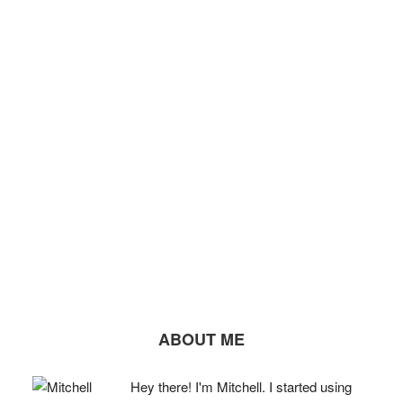
ABOUT ME
Hey there! I'm Mitchell. I started using