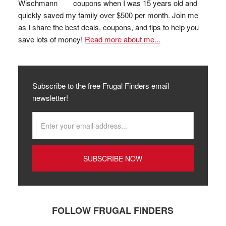
coupons when I was 15 years old and
quickly saved my family over $500 per month. Join me
as I share the best deals, coupons, and tips to help you
save lots of money!
Read more about me...
Subscribe to the free Frugal Finders email
newsletter!
FOLLOW FRUGAL FINDERS