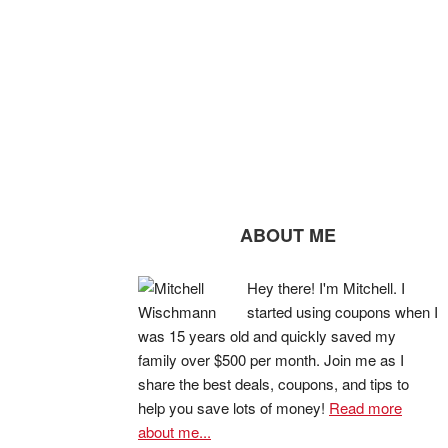
ABOUT ME
Hey there! I'm Mitchell. I
started using coupons when I
was 15 years old and quickly saved my
family over $500 per month. Join me as I
share the best deals, coupons, and tips to
help you save lots of money!
Read more
about me...