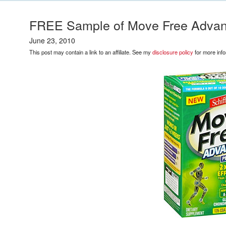
FREE Sample of Move Free Advanc
June 23, 2010
This post may contain a link to an affiliate. See my
disclosure policy
for more info