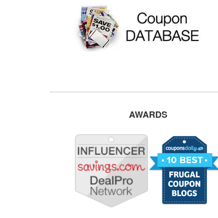
AWARDS