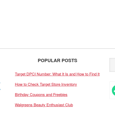
POPULAR POSTS
Target DPCI Number: What It Is and How to Find It
How to Check Target Store Inventory
Birthday Coupons and Freebies
Walgreens Beauty Enthusiast Club