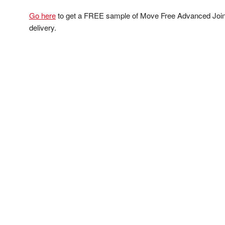
Go here
to get a FREE sample of Move Free Advanced Joint 
delivery.