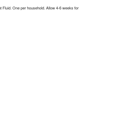
Fluid. One per household. Allow 4-6 weeks for