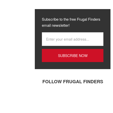
Subscribe to the free Frugal Finders
email newsletter!
FOLLOW FRUGAL FINDERS