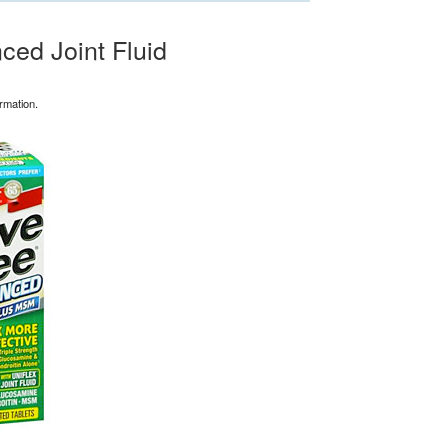
ed Joint Fluid
rmation.