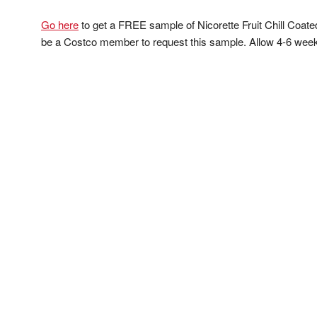
Go here
to get a FREE sample of Nicorette Fruit Chill Coat
be a Costco member to request this sample. Allow 4-6 weeks