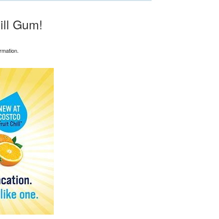
ill Gum!
rmation.