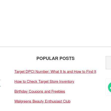
POPULAR POSTS
Target DPCI Number: What It Is and How to Find It
How to Check Target Store Inventory
Birthday Coupons and Freebies
Walgreens Beauty Enthusiast Club