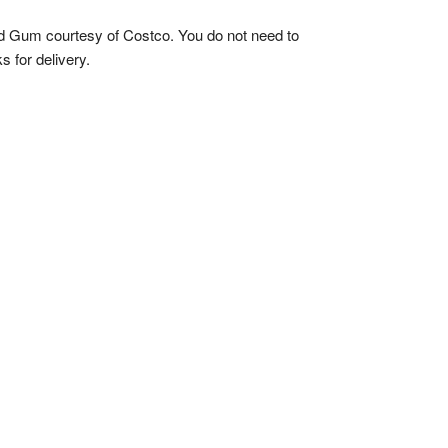
ed Gum courtesy of Costco. You do not need to
 for delivery.