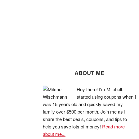
ABOUT ME
Hey there! I'm Mitchell. I
started using coupons when I
was 15 years old and quickly saved my
family over $500 per month. Join me as I
share the best deals, coupons, and tips to
help you save lots of money!
Read more
about me...