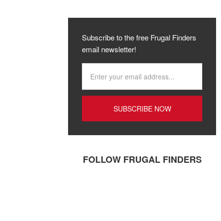
Subscribe to the free Frugal Finders
email newsletter!
FOLLOW FRUGAL FINDERS