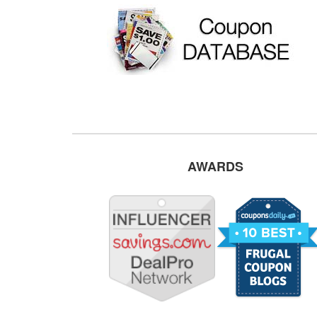
AWARDS