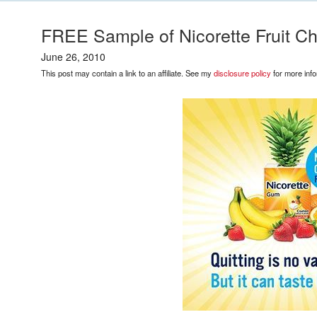
FREE Sample of Nicorette Fruit Ch
June 26, 2010
This post may contain a link to an affiliate. See my
disclosure policy
for more info