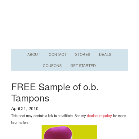
ABOUT
CONTACT
STORES
DEALS
COUPONS
GET STARTED
FREE Sample of o.b.
Tampons
April 21, 2010
This post may contain a link to an affiliate. See my
disclosure policy
for more
information.