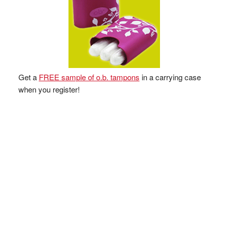
Get a
FREE sample of o.b. tampons
in a carrying case
when you register!