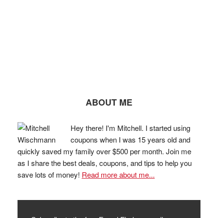
ABOUT ME
Hey there! I'm Mitchell. I started using
coupons when I was 15 years old and
quickly saved my family over $500 per month. Join me
as I share the best deals, coupons, and tips to help you
save lots of money!
Read more about me...