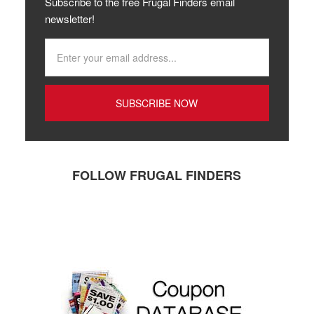
Subscribe to the free Frugal Finders email
newsletter!
FOLLOW FRUGAL FINDERS