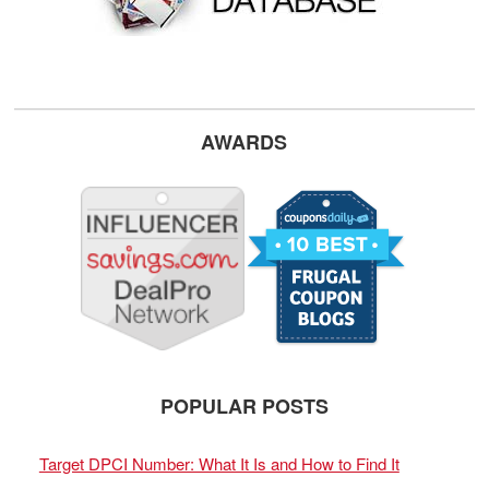
AWARDS
POPULAR POSTS
Target DPCI Number: What It Is and How to Find It