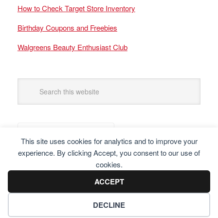
How to Check Target Store Inventory
Birthday Coupons and Freebies
Walgreens Beauty Enthusiast Club
This site uses cookies for analytics and to improve your
experience. By clicking Accept, you consent to our use of
cookies.
ACCEPT
DECLINE
Copyright © 2025 Frugal Finders, LLC. All Rights Reserved.