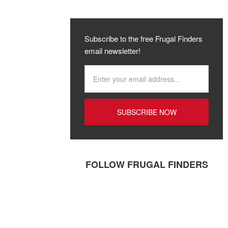
Subscribe to the free Frugal Finders
email newsletter!
FOLLOW FRUGAL FINDERS