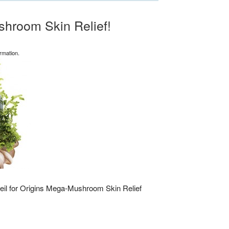
hroom Skin Relief!
rmation.
il for Origins Mega-Mushroom Skin Relief