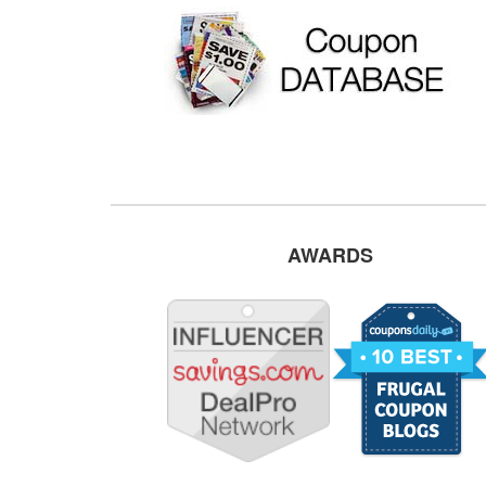
AWARDS