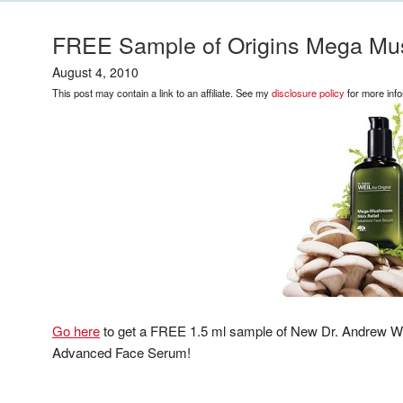
FREE Sample of Origins Mega Mus
August 4, 2010
This post may contain a link to an affiliate. See my
disclosure policy
for more info
Go here
to get a FREE 1.5 ml sample of New Dr. Andrew We
Advanced Face Serum!