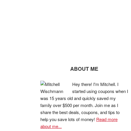
ABOUT ME
Hey there! I'm Mitchell. I
started using coupons when I
was 15 years old and quickly saved my
family over $500 per month. Join me as I
share the best deals, coupons, and tips to
help you save lots of money!
Read more
about me...