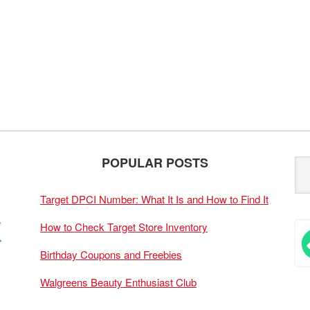
POPULAR POSTS
Target DPCI Number: What It Is and How to Find It
How to Check Target Store Inventory
Birthday Coupons and Freebies
Walgreens Beauty Enthusiast Club