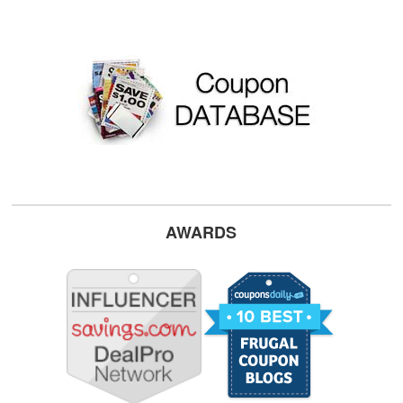
AWARDS