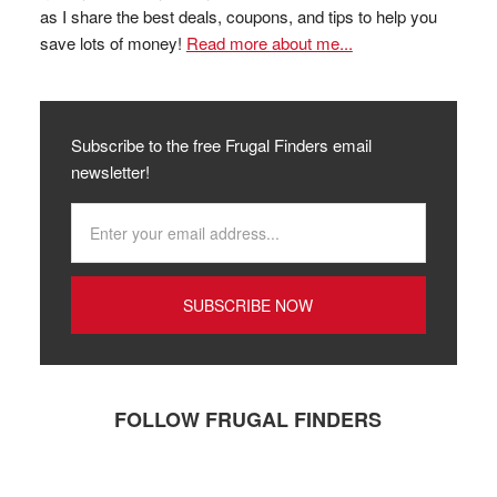
as I share the best deals, coupons, and tips to help you
save lots of money!
Read more about me...
Subscribe to the free Frugal Finders email
newsletter!
FOLLOW FRUGAL FINDERS