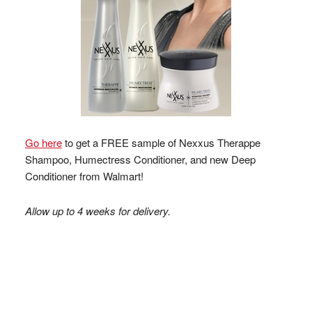
Go here
to get a FREE sample of Nexxus Therappe
Shampoo, Humectress Conditioner, and new Deep
Conditioner from Walmart!
Allow up to 4 weeks for delivery.