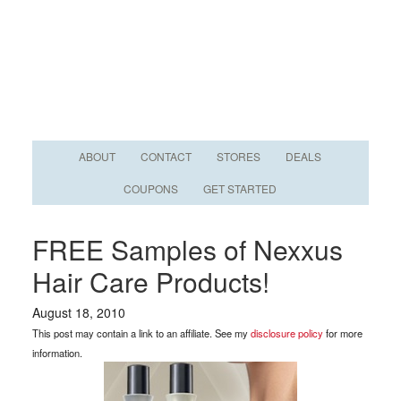
ABOUT
CONTACT
STORES
DEALS
COUPONS
GET STARTED
FREE Samples of Nexxus
Hair Care Products!
August 18, 2010
This post may contain a link to an affiliate. See my
disclosure policy
for more
information.