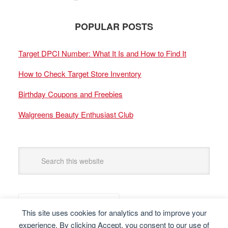
POPULAR POSTS
Target DPCI Number: What It Is and How to Find It
How to Check Target Store Inventory
Birthday Coupons and Freebies
Walgreens Beauty Enthusiast Club
This site uses cookies for analytics and to improve your
experience. By clicking Accept, you consent to our use of