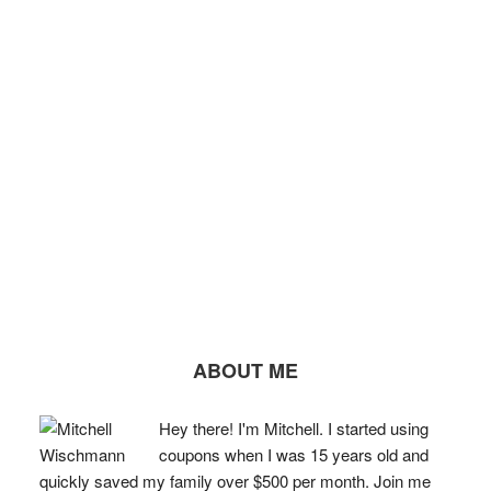
ABOUT ME
Hey there! I'm Mitchell. I started using
coupons when I was 15 years old and
quickly saved my family over $500 per month. Join me