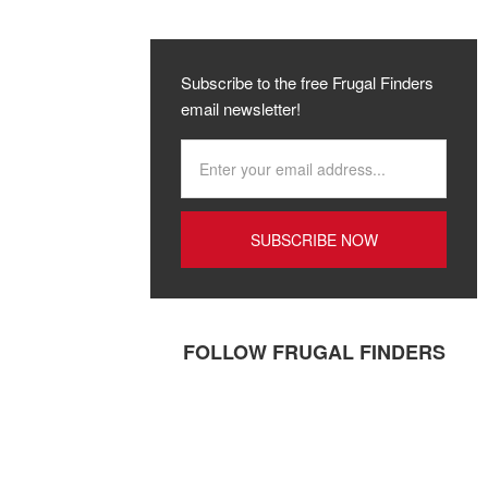
Subscribe to the free Frugal Finders
email newsletter!
FOLLOW FRUGAL FINDERS