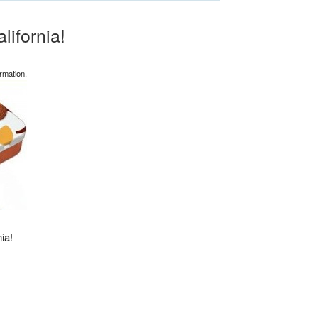
ifornia!
rmation.
ia!