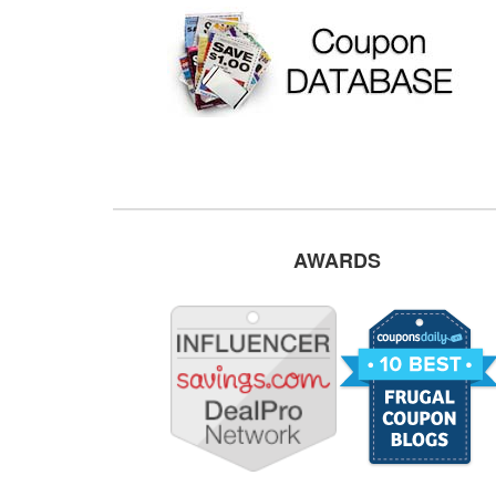
AWARDS