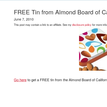
FREE Tin from Almond Board of Cal
June 7, 2010
This post may contain a link to an affiliate. See my
disclosure policy
for more info
Go here
to get a FREE tin from the Almond Board of Californ