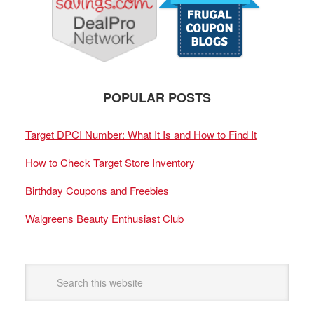
POPULAR POSTS
Target DPCI Number: What It Is and How to Find It
How to Check Target Store Inventory
Birthday Coupons and Freebies
Walgreens Beauty Enthusiast Club