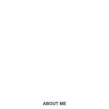
ABOUT ME