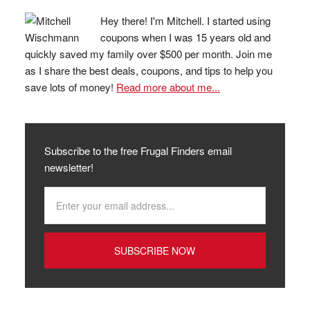
Hey there! I'm Mitchell. I started using
coupons when I was 15 years old and
quickly saved my family over $500 per month. Join me
as I share the best deals, coupons, and tips to help you
save lots of money!
Read more about me...
Subscribe to the free Frugal Finders email
newsletter!