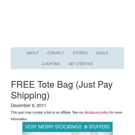
ABOUT
CONTACT
STORES
DEALS
COUPONS
GET STARTED
FREE Tote Bag (Just Pay
Shipping)
December 9, 2011
This post may contain a link to an affiliate. See my
disclosure policy
for more
information.