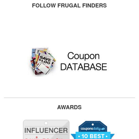
FOLLOW FRUGAL FINDERS
AWARDS