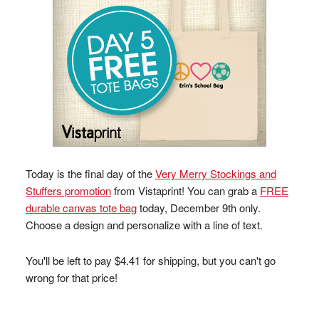
Today is the final day of the
Very Merry Stockings and
Stuffers promotion
from Vistaprint! You can grab a
FREE
durable canvas tote bag
today, December 9th only.
Choose a design and personalize with a line of text.
You'll be left to pay $4.41 for shipping, but you can't go
wrong for that price!