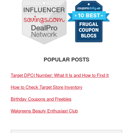
POPULAR POSTS
Target DPCI Number: What It Is and How to Find It
How to Check Target Store Inventory
Birthday Coupons and Freebies
Walgreens Beauty Enthusiast Club