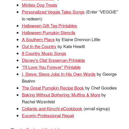
Minties Dog Treats
Personalized Veggie Tales Songs
(Enter “VEGGIE”
to redeem)
Halloween Gift Tag Printables
Halloween Pumpkin Stencils
A Southern Place
by Elaine Drennon Little
Out In the Country
by Kate Hewitt
8 Country Music Songs
Disney's Olaf Snowman Printable
“I'll Love You Forever” Printable
I, Steve: Steve Jobs In His Own Words
by George
Beahm
The Great Pumpkin Recipe Book
by Chef Goodies
Baking Without Bothering: Muffins & More
by
Rachel Wizenfeld
Collards and Kimchi eCookbook
(email signup)
Eucerin Professional Repair