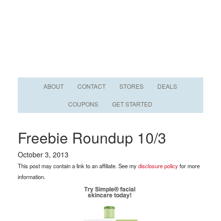
ABOUT
CONTACT
STORES
DEALS
COUPONS
GET STARTED
Freebie Roundup 10/3
October 3, 2013
This post may contain a link to an affiliate. See my
disclosure policy
for more
information.