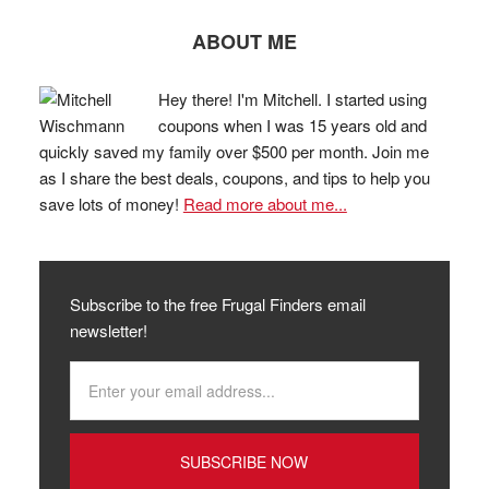
ABOUT ME
Hey there! I'm Mitchell. I started using
coupons when I was 15 years old and
quickly saved my family over $500 per month. Join me
as I share the best deals, coupons, and tips to help you
save lots of money!
Read more about me...
Subscribe to the free Frugal Finders email
newsletter!