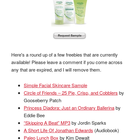
Here's a round up of a few freebies that are currently
available! Please leave a comment if you come across
any that are expired, and I will remove them.
Simple Facial Skincare Sample
Circle of Friends – 25 Pie, Crisp, and Cobblers
by
Gooseberry Patch
Princess Diadora: Just an Ordinary Ballerina
by
Eddie Bee
“Skipping A Beat” MP3
by Jordin Sparks
A Short Life Of Jonathan Edwards
(Audiobook)
Paleo Lunch Box
by Kim Dewalt