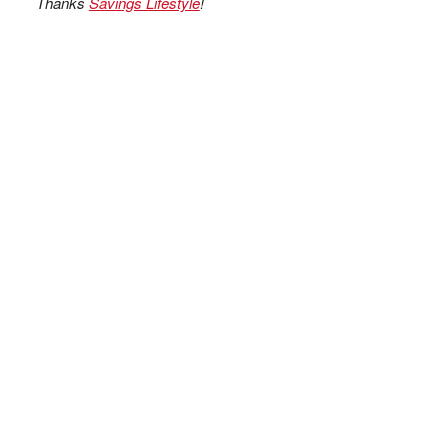
Thanks
Savings Lifestyle
!