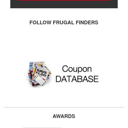
FOLLOW FRUGAL FINDERS
AWARDS