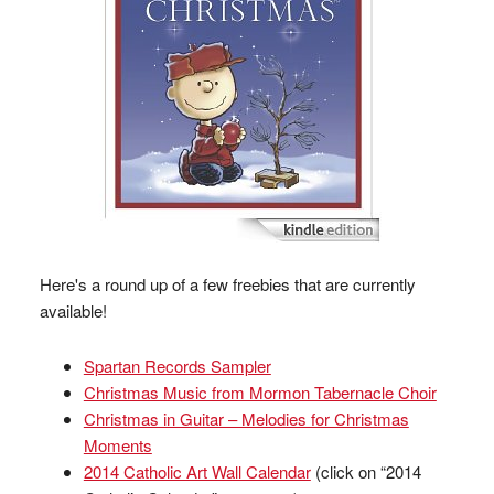
Here's a round up of a few freebies that are currently
available!
Spartan Records Sampler
Christmas Music from Mormon Tabernacle Choir
Christmas in Guitar – Melodies for Christmas
Moments
2014 Catholic Art Wall Calendar
(click on “2014