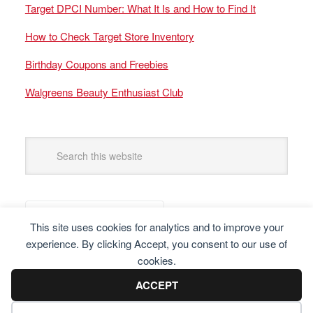
Target DPCI Number: What It Is and How to Find It
How to Check Target Store Inventory
Birthday Coupons and Freebies
Walgreens Beauty Enthusiast Club
This site uses cookies for analytics and to improve your
experience. By clicking Accept, you consent to our use of
cookies.
ACCEPT