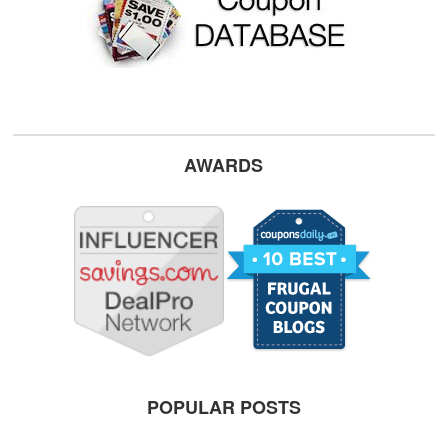
AWARDS
POPULAR POSTS