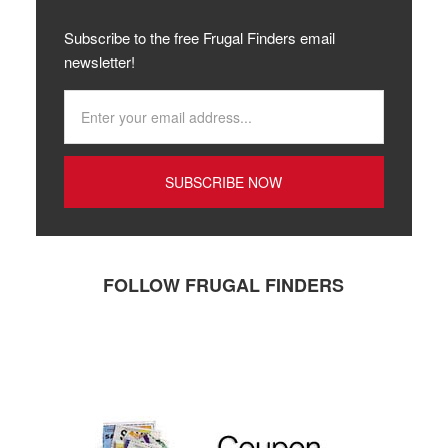
Subscribe to the free Frugal Finders email
newsletter!
FOLLOW FRUGAL FINDERS