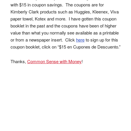
with $15 in coupon savings. The coupons are for
Kimberly Clark products such as Huggies, Kleenex, Viva
paper towel, Kotex and more. I have gotten this coupon
booklet in the past and the coupons have been of higher
value than what you normally see available as a printable
or from a newspaper insert. Click
here
to sign up for this
coupon booklet, click on “$15 en Cupones de Descuento.”
Thanks,
Common Sense with Money
!