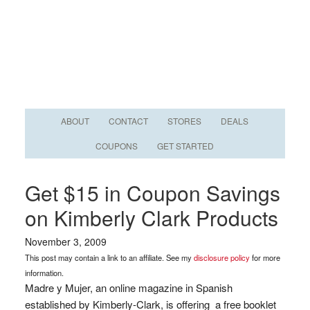
ABOUT
CONTACT
STORES
DEALS
COUPONS
GET STARTED
Get $15 in Coupon Savings
on Kimberly Clark Products
November 3, 2009
This post may contain a link to an affiliate. See my
disclosure policy
for more
information.
Madre y Mujer, an online magazine in Spanish
established by Kimberly-Clark, is offering a free booklet