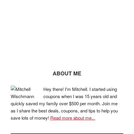
ABOUT ME
Hey there! I'm Mitchell. I started using
coupons when I was 15 years old and
quickly saved my family over $500 per month. Join me
as I share the best deals, coupons, and tips to help you
save lots of money!
Read more about me...