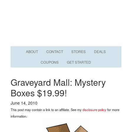
ABOUT
CONTACT
STORES
DEALS
COUPONS
GET STARTED
Graveyard Mall: Mystery
Boxes $19.99!
June 14, 2010
This post may contain a link to an affiliate. See my
disclosure policy
for more
information.