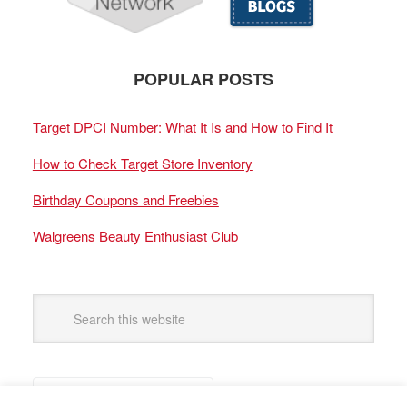
POPULAR POSTS
Target DPCI Number: What It Is and How to Find It
How to Check Target Store Inventory
Birthday Coupons and Freebies
Walgreens Beauty Enthusiast Club