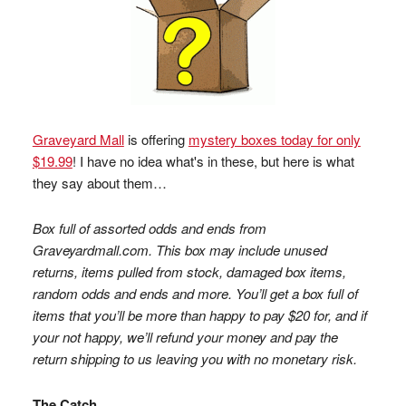
Graveyard Mall
is offering
mystery boxes today for only
$19.99
! I have no idea what's in these, but here is what
they say about them…
Box full of assorted odds and ends from
Graveyardmall.com. This box may include unused
returns, items pulled from stock, damaged box items,
random odds and ends and more. You’ll get a box full of
items that you’ll be more than happy to pay $20 for, and if
your not happy, we’ll refund your money and pay the
return shipping to us leaving you with no monetary risk.
The Catch