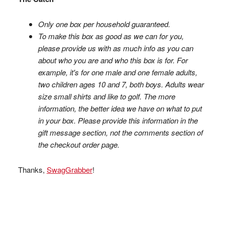
Only one box per household guaranteed.
To make this box as good as we can for you,
please provide us with as much info as you can
about who you are and who this box is for. For
example, it's for one male and one female adults,
two children ages 10 and 7, both boys. Adults wear
size small shirts and like to golf. The more
information, the better idea we have on what to put
in your box. Please provide this information in the
gift message section, not the comments section of
the checkout order page.
Thanks,
SwagGrabber
!