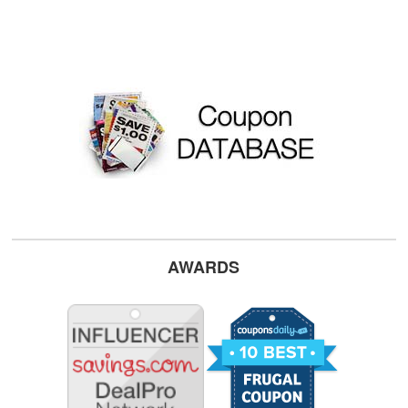
AWARDS