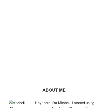
ABOUT ME
Hey there! I'm Mitchell. I started using