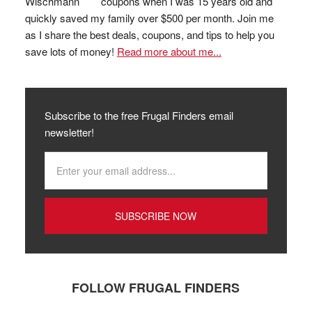
coupons when I was 15 years old and
quickly saved my family over $500 per month. Join me
as I share the best deals, coupons, and tips to help you
save lots of money!
Read more about me...
Subscribe to the free Frugal Finders email
newsletter!
FOLLOW FRUGAL FINDERS