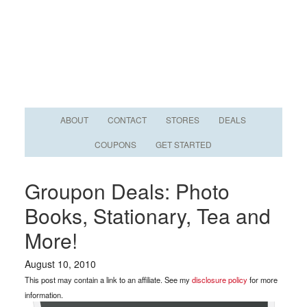
ABOUT
CONTACT
STORES
DEALS
COUPONS
GET STARTED
Groupon Deals: Photo
Books, Stationary, Tea and
More!
August 10, 2010
This post may contain a link to an affiliate. See my
disclosure policy
for more
information.