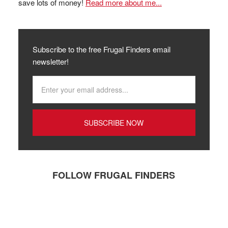
save lots of money!
Read more about me...
Subscribe to the free Frugal Finders email
newsletter!
FOLLOW FRUGAL FINDERS