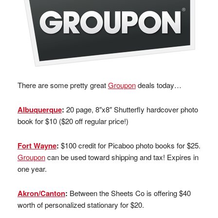
There are some pretty great
Groupon
deals today…
Albuquerque
:
20 page, 8″x8″ Shutterfly hardcover photo
book for $10 ($20 off regular price!)
Fort Wayne
:
$100 credit for Picaboo photo books for $25.
Groupon
can be used toward shipping and tax! Expires in
one year.
Akron/Canton
:
Between the Sheets Co is offering $40
worth of personalized stationary for $20.