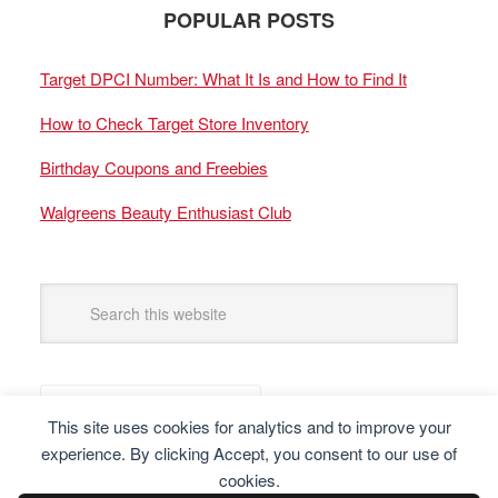
POPULAR POSTS
Target DPCI Number: What It Is and How to Find It
How to Check Target Store Inventory
Birthday Coupons and Freebies
Walgreens Beauty Enthusiast Club
This site uses cookies for analytics and to improve your
experience. By clicking Accept, you consent to our use of
cookies.