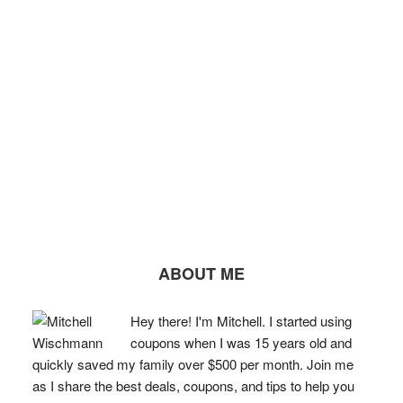
ABOUT ME
Hey there! I'm Mitchell. I started using
coupons when I was 15 years old and
quickly saved my family over $500 per month. Join me
as I share the best deals, coupons, and tips to help you