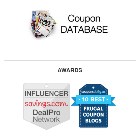
AWARDS