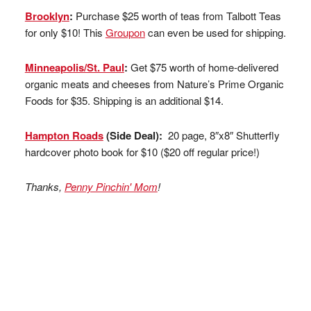
Brooklyn
:
Purchase $25 worth of teas from Talbott Teas
for only $10! This
Groupon
can even be used for shipping.
Minneapolis/St. Paul
:
Get $75 worth of home-delivered
organic meats and cheeses from Nature’s Prime Organic
Foods for $35. Shipping is an additional $14.
Hampton Roads
(Side Deal):
20 page, 8″x8″ Shutterfly
hardcover photo book for $10 ($20 off regular price!)
Thanks,
Penny Pinchin' Mom
!