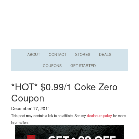
ABOUT
CONTACT
STORES
DEALS
COUPONS
GET STARTED
*HOT* $0.99/1 Coke Zero
Coupon
December 17, 2011
This post may contain a link to an affiliate. See my
disclosure policy
for more
information.