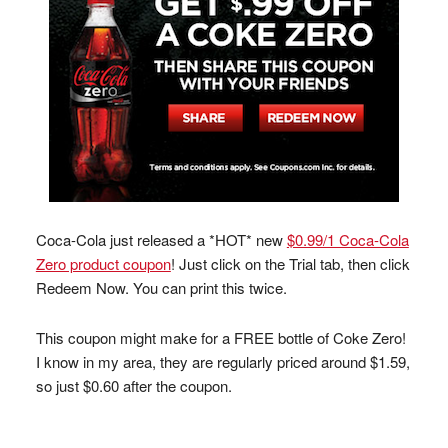
Coca-Cola just released a *HOT* new
$0.99/1 Coca-Cola
Zero product coupon
! Just click on the Trial tab, then click
Redeem Now. You can print this twice.
This coupon might make for a FREE bottle of Coke Zero!
I know in my area, they are regularly priced around $1.59,
so just $0.60 after the coupon.