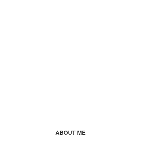
ABOUT ME