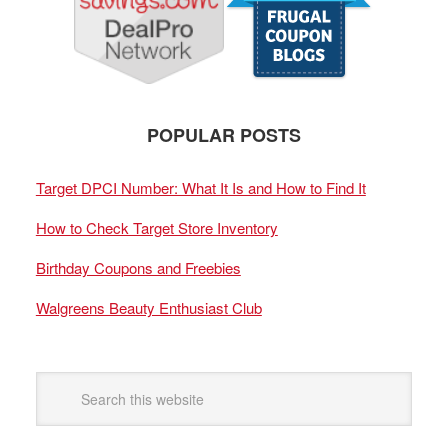
POPULAR POSTS
Target DPCI Number: What It Is and How to Find It
How to Check Target Store Inventory
Birthday Coupons and Freebies
Walgreens Beauty Enthusiast Club