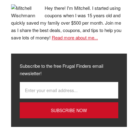
Hey there! I'm Mitchell. I started using
coupons when I was 15 years old and
quickly saved my family over $500 per month. Join me
as I share the best deals, coupons, and tips to help you
save lots of money!
Read more about me...
Subscribe to the free Frugal Finders email
newsletter!