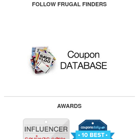
FOLLOW FRUGAL FINDERS
AWARDS