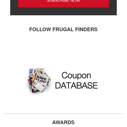
FOLLOW FRUGAL FINDERS
AWARDS