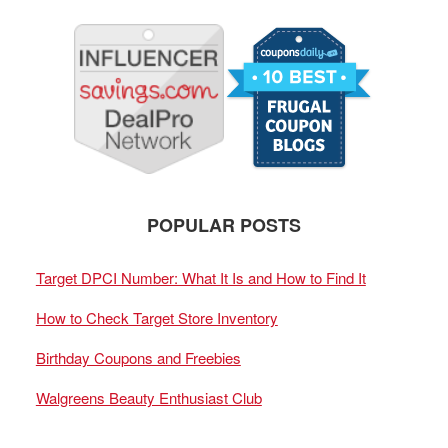
POPULAR POSTS
Target DPCI Number: What It Is and How to Find It
How to Check Target Store Inventory
Birthday Coupons and Freebies
Walgreens Beauty Enthusiast Club