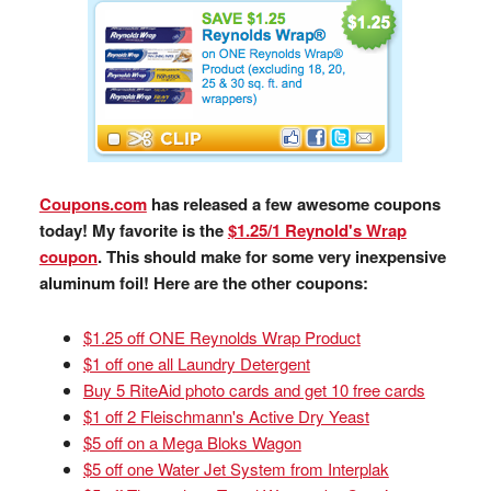
Coupons.com
has released a few awesome coupons
today! My favorite is the
$1.25/1 Reynold's Wrap
coupon
. This should make for some very inexpensive
aluminum foil! Here are the other coupons:
$1.25 off ONE Reynolds Wrap Product
$1 off one all Laundry Detergent
Buy 5 RiteAid photo cards and get 10 free cards
$1 off 2 Fleischmann's Active Dry Yeast
$5 off on a Mega Bloks Wagon
$5 off one Water Jet System from Interplak