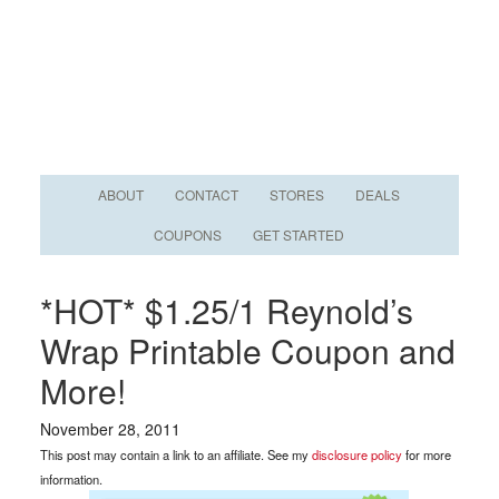
ABOUT
CONTACT
STORES
DEALS
COUPONS
GET STARTED
*HOT* $1.25/1 Reynold’s
Wrap Printable Coupon and
More!
November 28, 2011
This post may contain a link to an affiliate. See my
disclosure policy
for more
information.