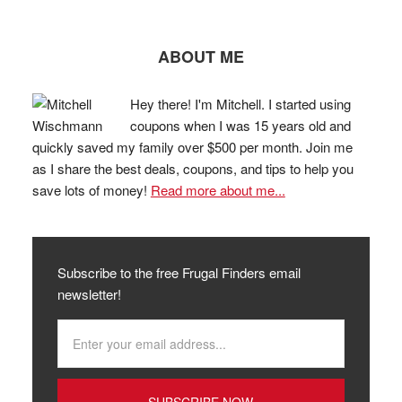
ABOUT ME
Hey there! I'm Mitchell. I started using
coupons when I was 15 years old and
quickly saved my family over $500 per month. Join me
as I share the best deals, coupons, and tips to help you
save lots of money!
Read more about me...
Subscribe to the free Frugal Finders email
newsletter!