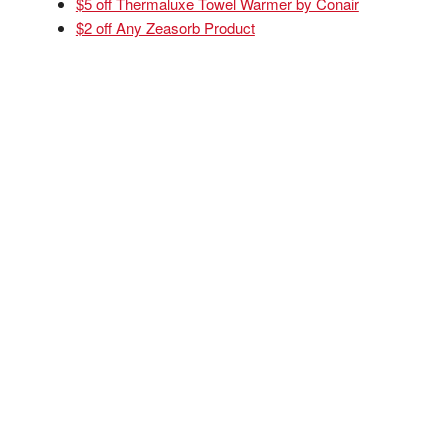
$5 off Thermaluxe Towel Warmer by Conair
$2 off Any Zeasorb Product