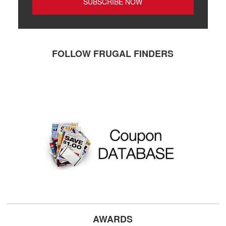
FOLLOW FRUGAL FINDERS
AWARDS