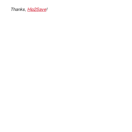
Thanks,
Hip2Save
!