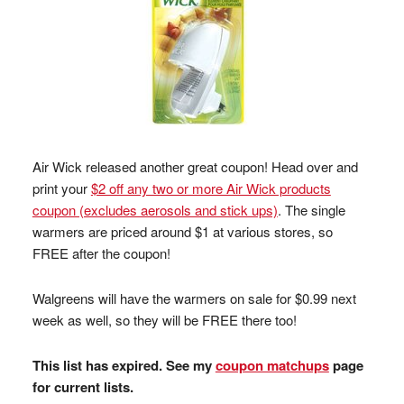
Air Wick released another great coupon! Head over and
print your
$2 off any two or more Air Wick products
coupon (excludes aerosols and stick ups)
. The single
warmers are priced around $1 at various stores, so
FREE after the coupon!
Walgreens will have the warmers on sale for $0.99 next
week as well, so they will be FREE there too!
This list has expired. See my
coupon matchups
page
for current lists.