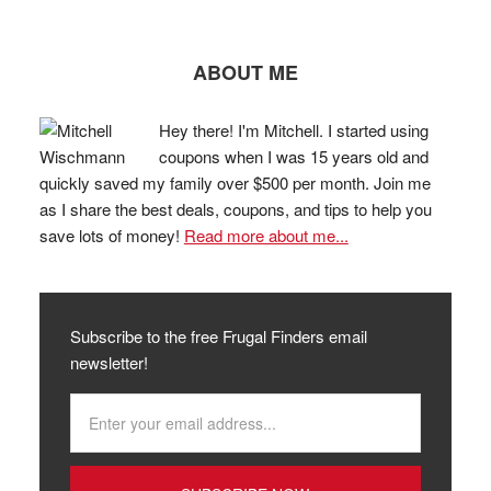
ABOUT ME
Hey there! I'm Mitchell. I started using
coupons when I was 15 years old and
quickly saved my family over $500 per month. Join me
as I share the best deals, coupons, and tips to help you
save lots of money!
Read more about me...
Subscribe to the free Frugal Finders email
newsletter!