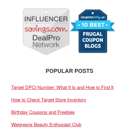
POPULAR POSTS
Target DPCI Number: What It Is and How to Find It
How to Check Target Store Inventory
Birthday Coupons and Freebies
Walgreens Beauty Enthusiast Club