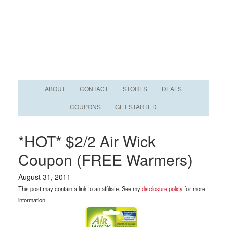
ABOUT
CONTACT
STORES
DEALS
COUPONS
GET STARTED
*HOT* $2/2 Air Wick
Coupon (FREE Warmers)
August 31, 2011
This post may contain a link to an affiliate. See my
disclosure policy
for more
information.