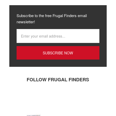
Subscribe to the free Frugal Finders email
newsletter!
FOLLOW FRUGAL FINDERS