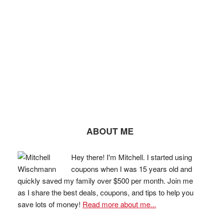
ABOUT ME
Hey there! I'm Mitchell. I started using
coupons when I was 15 years old and
quickly saved my family over $500 per month. Join me
as I share the best deals, coupons, and tips to help you
save lots of money!
Read more about me...