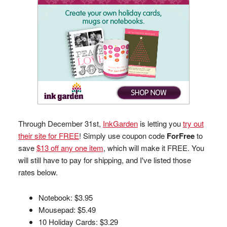
Through December 31st,
InkGarden
is letting you
try out
their site for FREE
! Simply use coupon code
ForFree
to
save
$13 off any one item
, which will make it FREE. You
will still have to pay for shipping, and I've listed those
rates below.
Notebook: $3.95
Mousepad: $5.49
10 Holiday Cards: $3.29