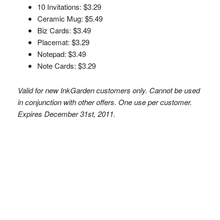
10 Invitations: $3.29
Ceramic Mug: $5.49
Biz Cards: $3.49
Placemat: $3.29
Notepad: $3.49
Note Cards: $3.29
Valid for new InkGarden customers only. Cannot be used
in conjunction with other offers. One use per customer.
Expires December 31st, 2011.