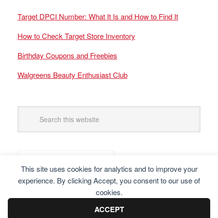
Target DPCI Number: What It Is and How to Find It
How to Check Target Store Inventory
Birthday Coupons and Freebies
Walgreens Beauty Enthusiast Club
This site uses cookies for analytics and to improve your
experience. By clicking Accept, you consent to our use of
cookies.
ACCEPT