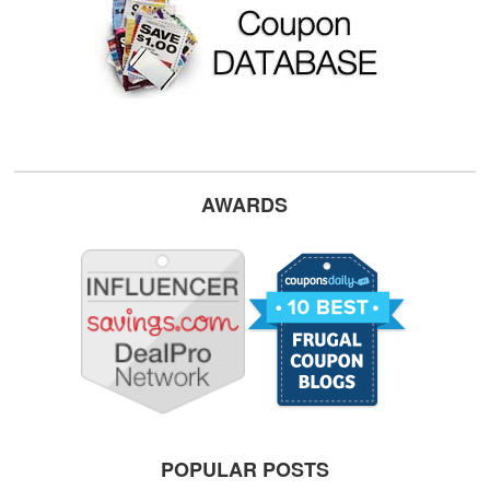
AWARDS
POPULAR POSTS