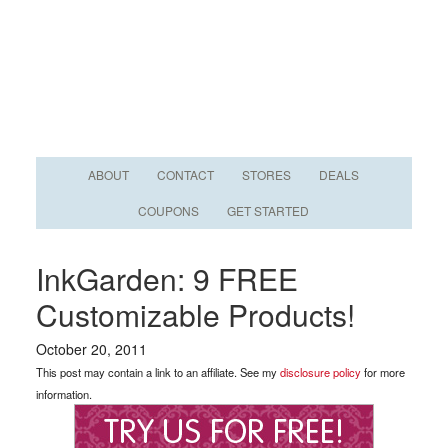
ABOUT
CONTACT
STORES
DEALS
COUPONS
GET STARTED
InkGarden: 9 FREE
Customizable Products!
October 20, 2011
This post may contain a link to an affiliate. See my
disclosure policy
for more
information.