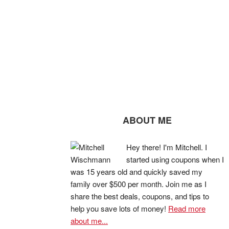
ABOUT ME
Hey there! I'm Mitchell. I
started using coupons when I
was 15 years old and quickly saved my
family over $500 per month. Join me as I
share the best deals, coupons, and tips to
help you save lots of money!
Read more
about me...