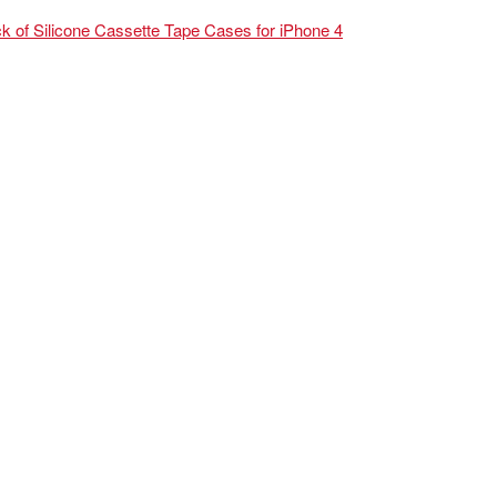
k of Silicone Cassette Tape Cases for iPhone 4