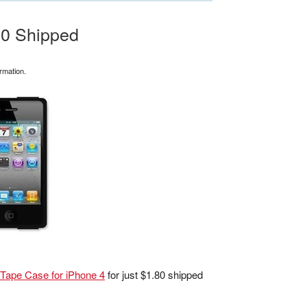
80 Shipped
rmation.
 Tape Case for iPhone 4
for just $1.80 shipped