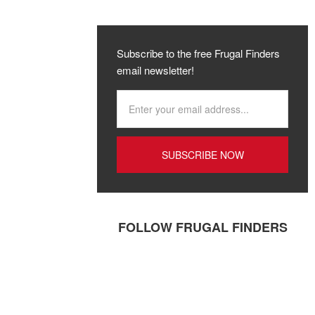
Subscribe to the free Frugal Finders
email newsletter!
FOLLOW FRUGAL FINDERS