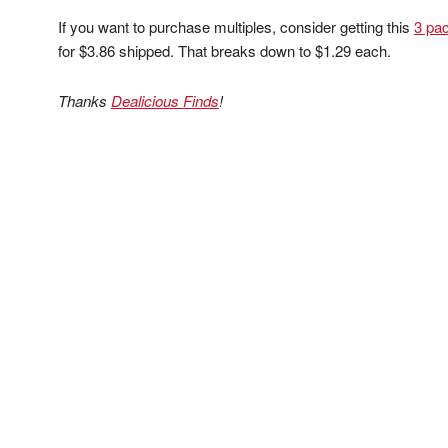
If you want to purchase multiples, consider getting this
3 pac
for $3.86 shipped. That breaks down to $1.29 each.
Thanks
Dealicious Finds
!