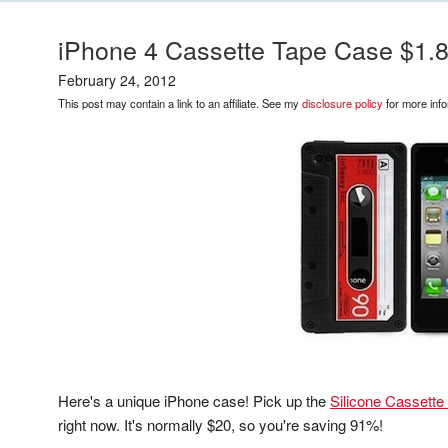
iPhone 4 Cassette Tape Case $1.
February 24, 2012
This post may contain a link to an affiliate. See my
disclosure policy
for more info
Here's a unique iPhone case! Pick up the
Silicone Cassette
right now. It's normally $20, so you're saving 91%!