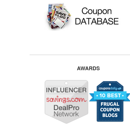
AWARDS