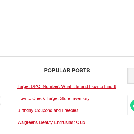
POPULAR POSTS
Target DPCI Number: What It Is and How to Find It
How to Check Target Store Inventory
Birthday Coupons and Freebies
Walgreens Beauty Enthusiast Club