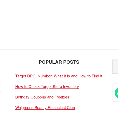
POPULAR POSTS
Target DPCI Number: What It Is and How to Find It
How to Check Target Store Inventory
Birthday Coupons and Freebies
Walgreens Beauty Enthusiast Club