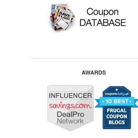
AWARDS