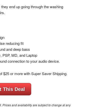
they end up going through the washing
irs.
ign
se reducing fit
sound and deep bass
D, PSP, MD, and Laptop
und connection to your audio device.
of $25 or more with Super Saver Shipping.
t This Deal
Prices and availability are subject to change at any