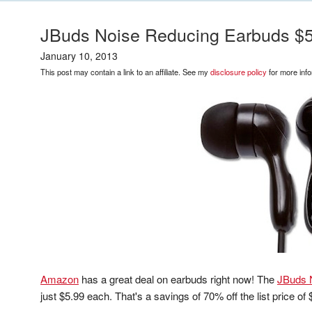
JBuds Noise Reducing Earbuds $
January 10, 2013
This post may contain a link to an affiliate. See my
disclosure policy
for more info
Amazon
has a great deal on earbuds right now! The
JBuds 
just $5.99 each. That's a savings of 70% off the list price of