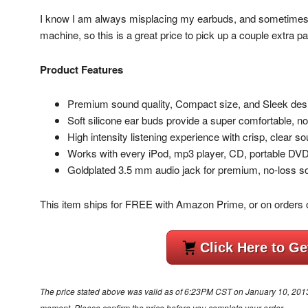
I know I am always misplacing my earbuds, and sometimes 
machine, so this is a great price to pick up a couple extra pa
Product Features
Premium sound quality, Compact size, and Sleek des
Soft silicone ear buds provide a super comfortable, noi
High intensity listening experience with crisp, clear 
Works with every iPod, mp3 player, CD, portable DV
Goldplated 3.5 mm audio jack for premium, no-loss so
This item ships for FREE with Amazon Prime, or on orders 
Click Here to Ge
The price stated above was valid as of 6:23PM CST on January 10, 2013. 
moment. Please confirm the price before you complete your order.