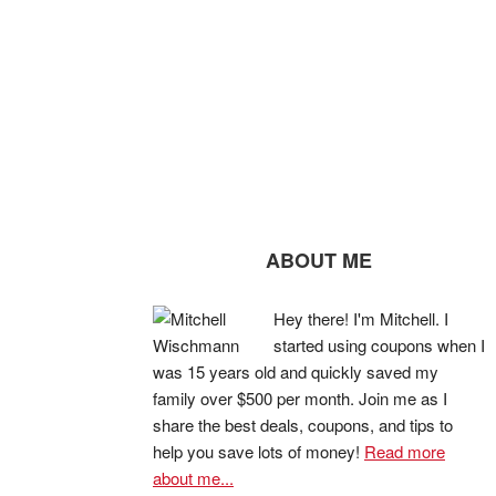
ABOUT ME
Hey there! I'm Mitchell. I
started using coupons when I
was 15 years old and quickly saved my
family over $500 per month. Join me as I
share the best deals, coupons, and tips to
help you save lots of money!
Read more
about me...