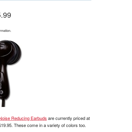
5.99
rmation.
Noise Reducing Earbuds
are currently priced at
 $19.95. These come in a variety of colors too.