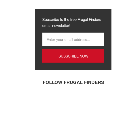
Subscribe to the free Frugal Finders
email newsletter!
FOLLOW FRUGAL FINDERS