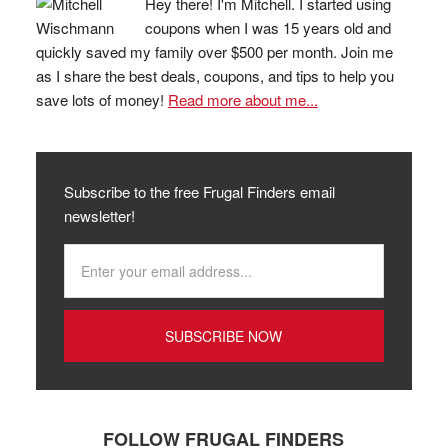
Hey there! I'm Mitchell. I started using
coupons when I was 15 years old and
quickly saved my family over $500 per month. Join me
as I share the best deals, coupons, and tips to help you
save lots of money!
Read more about me...
Subscribe to the free Frugal Finders email
newsletter!
FOLLOW FRUGAL FINDERS