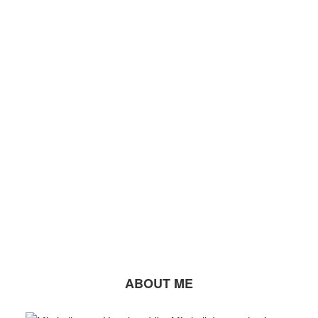
ABOUT ME