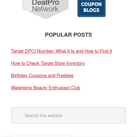
POPULAR POSTS
Target DPCI Number: What It Is and How to Find It
How to Check Target Store Inventory
Birthday Coupons and Freebies
Walgreens Beauty Enthusiast Club