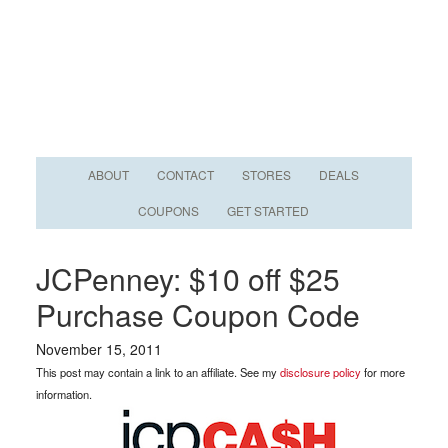
ABOUT
CONTACT
STORES
DEALS
COUPONS
GET STARTED
JCPenney: $10 off $25
Purchase Coupon Code
November 15, 2011
This post may contain a link to an affiliate. See my
disclosure policy
for more
information.