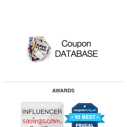
AWARDS