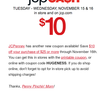
JCPenney
has another new coupon available! Save
$10
off your purchase of $25 or more
through November 16th.
You can get this in stores with the
printable coupon
, or
online with coupon code
HUGENESS
. If you do shop
online, don't forget to opt for in-store pick up to avoid
shipping charges!
Thanks,
Penny Pinchin' Mom
!