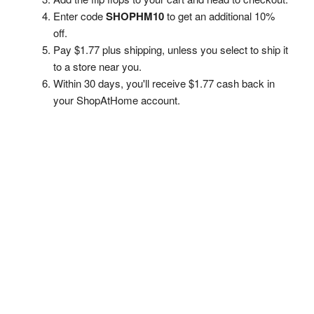
Enter code
SHOPHM10
to get an additional 10%
off.
Pay $1.77 plus shipping, unless you select to ship it
to a store near you.
Within 30 days, you'll receive $1.77 cash back in
your ShopAtHome account.