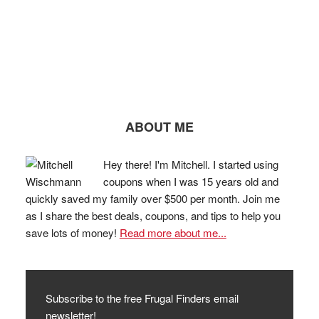
ABOUT ME
Hey there! I'm Mitchell. I started using
coupons when I was 15 years old and
quickly saved my family over $500 per month. Join me
as I share the best deals, coupons, and tips to help you
save lots of money!
Read more about me...
Subscribe to the free Frugal Finders email
newsletter!