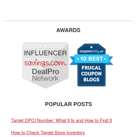
AWARDS
POPULAR POSTS
Target DPCI Number: What It Is and How to Find It
How to Check Target Store Inventory