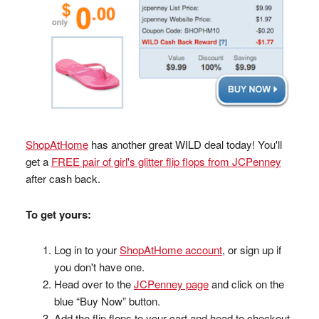
ShopAtHome
has another great WILD deal today! You'll
get a
FREE pair of girl's glitter flip flops from JCPenney
after cash back.
To get yours:
Log in to your
ShopAtHome account
, or sign up if
you don't have one.
Head over to the
JCPenney page
and click on the
blue “Buy Now” button.
Add the flip flops to your cart and head to checkout.