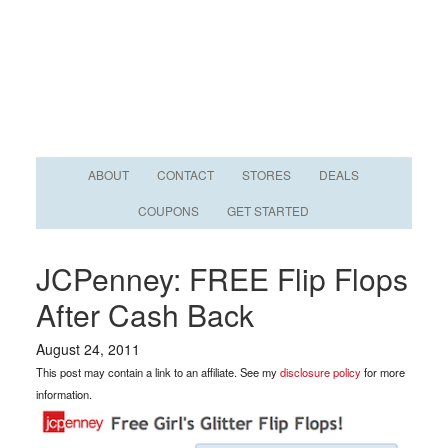
ABOUT
CONTACT
STORES
DEALS
COUPONS
GET STARTED
JCPenney: FREE Flip Flops
After Cash Back
August 24, 2011
This post may contain a link to an affiliate. See my
disclosure policy
for more
information.