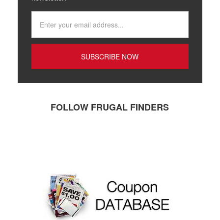
FOLLOW FRUGAL FINDERS