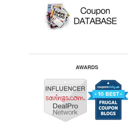
AWARDS