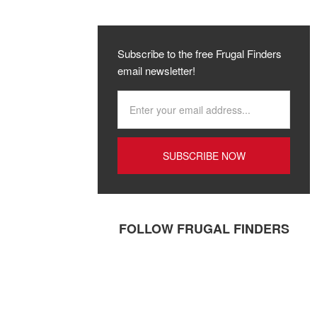
Subscribe to the free Frugal Finders
email newsletter!
FOLLOW FRUGAL FINDERS