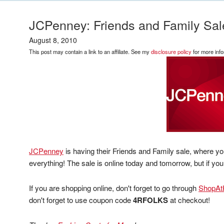
JCPenney: Friends and Family Sal
August 8, 2010
This post may contain a link to an affiliate. See my
disclosure policy
for more info
JCPenney
is having their Friends and Family sale, where y
everything! The sale is online today and tomorrow, but if you
If you are shopping online, don't forget to go through
ShopA
don't forget to use coupon code
4RFOLKS
at checkout!