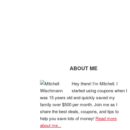
ABOUT ME
Hey there! I'm Mitchell. I
started using coupons when I
was 15 years old and quickly saved my
family over $500 per month. Join me as I
share the best deals, coupons, and tips to
help you save lots of money!
Read more
about me...