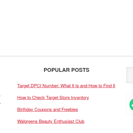
POPULAR POSTS
Target DPCI Number: What It Is and How to Find It
How to Check Target Store Inventory
Birthday Coupons and Freebies
Walgreens Beauty Enthusiast Club