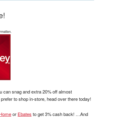
e!
rmation.
ou can snag and extra 20% off almost
 prefer to shop in-store, head over there today!
tHome
or
Ebates
to get 3% cash back! …And