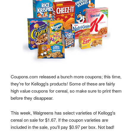
Coupons.com released a bunch more coupons; this time,
they're for Kellogg's products! Some of these are fairly
high value coupons for cereal, so make sure to print them
before they disappear.
This week, Walgreens has select varieties of Kellogg's
cereal on sale for $1.67. If the coupon varieties are
included in the sale, you'll pay $0.97 per box. Not bad!