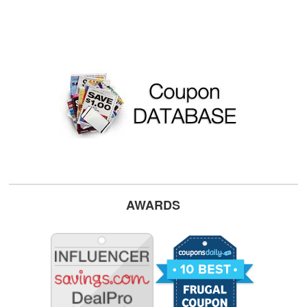
AWARDS