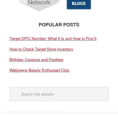
POPULAR POSTS
Target DPCI Number: What It Is and How to Find It
How to Check Target Store Inventory
Birthday Coupons and Freebies
Walgreens Beauty Enthusiast Club