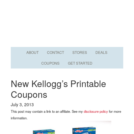
ABOUT
CONTACT
STORES
DEALS
COUPONS
GET STARTED
New Kellogg’s Printable
Coupons
July 3, 2013
This post may contain a link to an affiliate. See my
disclosure policy
for more
information.