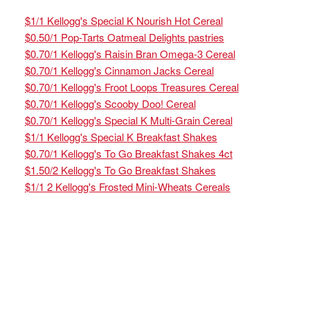
$1/1 Kellogg's Special K Nourish Hot Cereal
$0.50/1 Pop-Tarts Oatmeal Delights pastries
$0.70/1 Kellogg's Raisin Bran Omega-3 Cereal
$0.70/1 Kellogg's Cinnamon Jacks Cereal
$0.70/1 Kellogg's Froot Loops Treasures Cereal
$0.70/1 Kellogg's Scooby Doo! Cereal
$0.70/1 Kellogg's Special K Multi-Grain Cereal
$1/1 Kellogg's Special K Breakfast Shakes
$0.70/1 Kellogg's To Go Breakfast Shakes 4ct
$1.50/2 Kellogg's To Go Breakfast Shakes
$1/1 2 Kellogg's Frosted Mini-Wheats Cereals