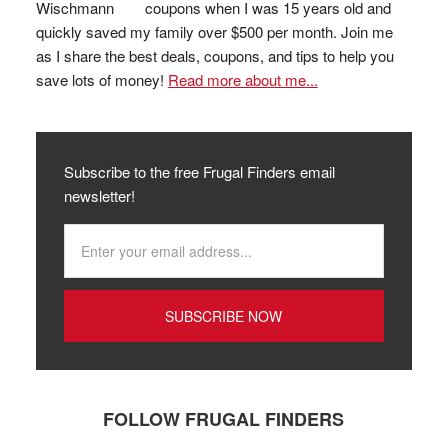
coupons when I was 15 years old and
quickly saved my family over $500 per month. Join me
as I share the best deals, coupons, and tips to help you
save lots of money!
Read more about me...
Subscribe to the free Frugal Finders email
newsletter!
FOLLOW FRUGAL FINDERS