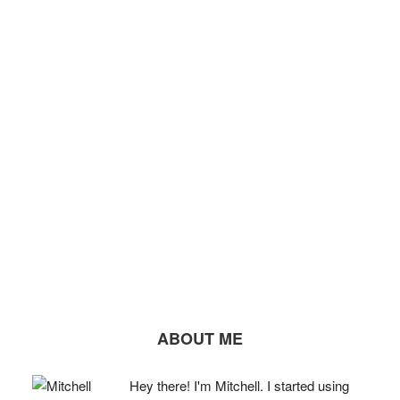
ABOUT ME
Hey there! I'm Mitchell. I started using