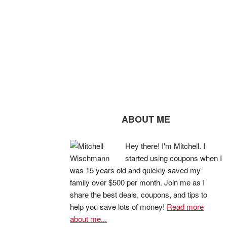
ABOUT ME
Hey there! I'm Mitchell. I
started using coupons when I
was 15 years old and quickly saved my
family over $500 per month. Join me as I
share the best deals, coupons, and tips to
help you save lots of money!
Read more
about me...