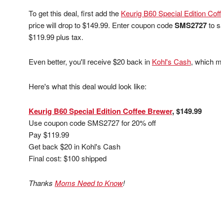
To get this deal, first add the
Keurig B60 Special Edition Cof
price will drop to $149.99. Enter coupon code
SMS2727
to s
$119.99 plus tax.
Even better, you'll receive $20 back in
Kohl's Cash
, which m
Here's what this deal would look like:
Keurig B60 Special Edition Coffee Brewer
, $149.99
Use coupon code SMS2727 for 20% off
Pay $119.99
Get back $20 in Kohl's Cash
Final cost: $100 shipped
Thanks
Moms Need to Know
!