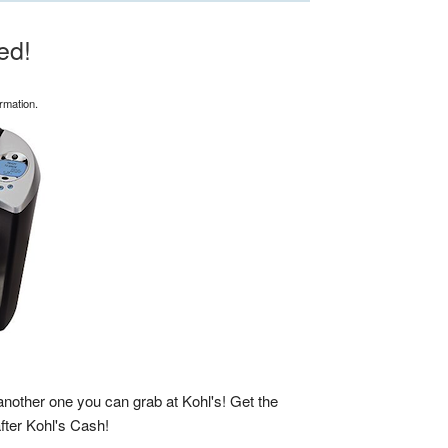
ed!
rmation.
another one you can grab at Kohl's! Get the
after Kohl's Cash!