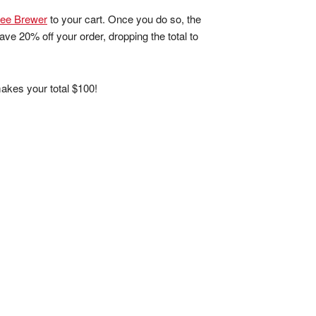
fee Brewer
to your cart. Once you do so, the
ave 20% off your order, dropping the total to
akes your total $100!