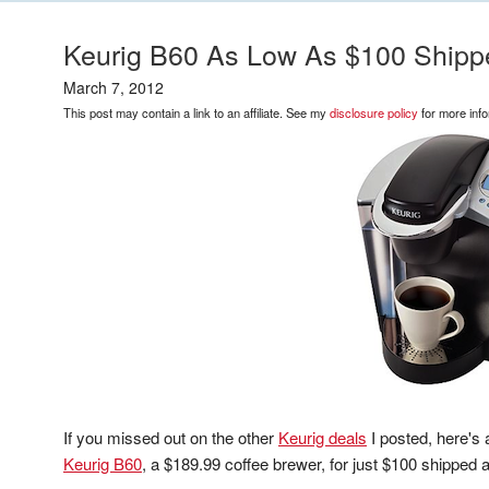
Keurig B60 As Low As $100 Shipp
March 7, 2012
This post may contain a link to an affiliate. See my
disclosure policy
for more info
If you missed out on the other
Keurig deals
I posted, here's 
Keurig B60
, a $189.99 coffee brewer, for just $100 shipped 