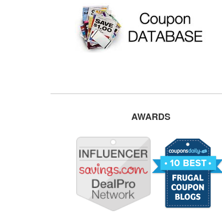
AWARDS