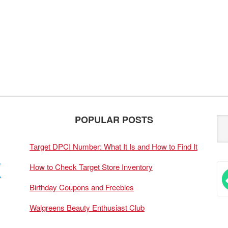
POPULAR POSTS
Target DPCI Number: What It Is and How to Find It
How to Check Target Store Inventory
Birthday Coupons and Freebies
Walgreens Beauty Enthusiast Club