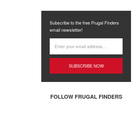
Subscribe to the free Frugal Finders
email newsletter!
FOLLOW FRUGAL FINDERS