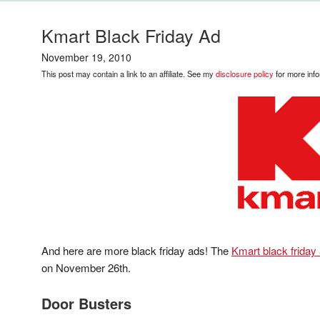
Kmart Black Friday Ad
November 19, 2010
This post may contain a link to an affiliate. See my
disclosure policy
for more info
And here are more black friday ads! The
Kmart black friday
on November 26th.
Door Busters