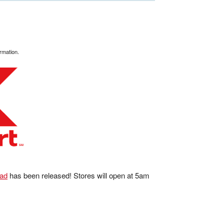
rmation.
 ad
has been released! Stores will open at 5am