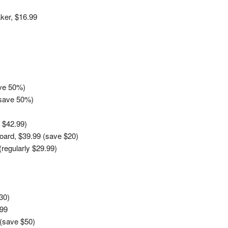
ker, $16.99
ave 50%)
(save 50%)
 $42.99)
oard, $39.99 (save $20)
regularly $29.99)
30)
.99
 (save $50)