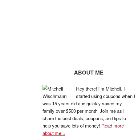
ABOUT ME
Hey there! I'm Mitchell. I
started using coupons when I
was 15 years old and quickly saved my
family over $500 per month. Join me as I
share the best deals, coupons, and tips to
help you save lots of money!
Read more
about me...