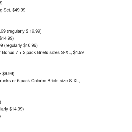
99
g Set, $49.99
9 (regularly $ 19.99)
$14.99)
9 (regularly $16.99)
 Bonus 7 + 2 pack Briefs sizes S-XL, $4.99
y $9.99)
Trunks or 5 pack Colored Briefs size S-XL,
)
larly $14.99)
)