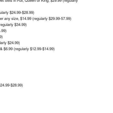
 Sets in Full, Queen or King, $29.99 (regularly
larly $24.99-$28.99)
r any size, $14.99 (regularly $29.99-57.99)
egularly $34.99)
.99)
9)
arly $24.99)
& $6.99 (regularly $12.99-$14.99)
$24.99-$28.99)