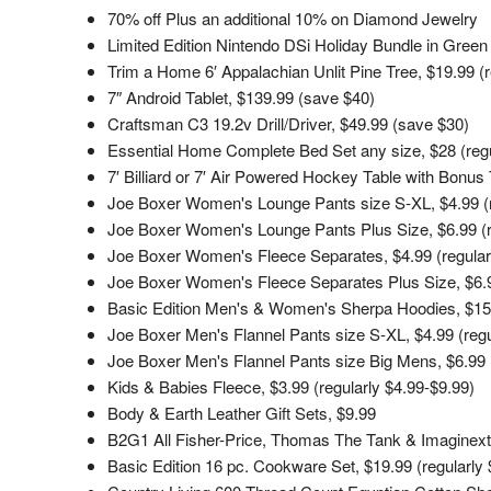
70% off Plus an additional 10% on Diamond Jewelry
Limited Edition Nintendo DSi Holiday Bundle in Gre
Trim a Home 6′ Appalachian Unlit Pine Tree, $19.99 (r
7″ Android Tablet, $139.99 (save $40)
Craftsman C3 19.2v Drill/Driver, $49.99 (save $30)
Essential Home Complete Bed Set any size, $28 (regu
7′ Billiard or 7′ Air Powered Hockey Table with Bonus
Joe Boxer Women's Lounge Pants size S-XL, $4.99 (r
Joe Boxer Women's Lounge Pants Plus Size, $6.99 (r
Joe Boxer Women's Fleece Separates, $4.99 (regular
Joe Boxer Women's Fleece Separates Plus Size, $6.99
Basic Edition Men's & Women's Sherpa Hoodies, $15.
Joe Boxer Men's Flannel Pants size S-XL, $4.99 (regu
Joe Boxer Men's Flannel Pants size Big Mens, $6.99 (
Kids & Babies Fleece, $3.99 (regularly $4.99-$9.99)
Body & Earth Leather Gift Sets, $9.99
B2G1 All Fisher-Price, Thomas The Tank & Imaginex
Basic Edition 16 pc. Cookware Set, $19.99 (regularly