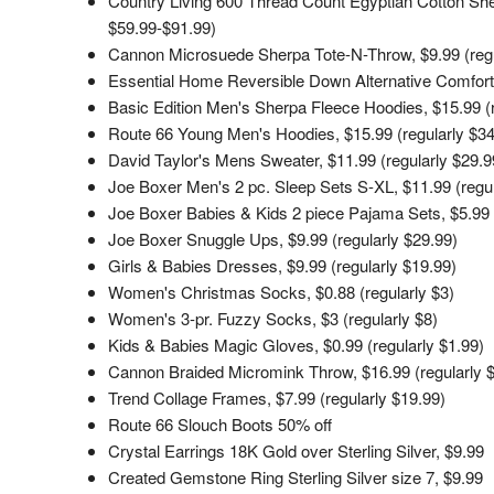
Country Living 600 Thread Count Egyptian Cotton Sheet
$59.99-$91.99)
Cannon Microsuede Sherpa Tote-N-Throw, $9.99 (regu
Essential Home Reversible Down Alternative Comforte
Basic Edition Men's Sherpa Fleece Hoodies, $15.99 (r
Route 66 Young Men's Hoodies, $15.99 (regularly $34
David Taylor's Mens Sweater, $11.99 (regularly $29.9
Joe Boxer Men's 2 pc. Sleep Sets S-XL, $11.99 (regul
Joe Boxer Babies & Kids 2 piece Pajama Sets, $5.99 
Joe Boxer Snuggle Ups, $9.99 (regularly $29.99)
Girls & Babies Dresses, $9.99 (regularly $19.99)
Women's Christmas Socks, $0.88 (regularly $3)
Women's 3-pr. Fuzzy Socks, $3 (regularly $8)
Kids & Babies Magic Gloves, $0.99 (regularly $1.99)
Cannon Braided Micromink Throw, $16.99 (regularly 
Trend Collage Frames, $7.99 (regularly $19.99)
Route 66 Slouch Boots 50% off
Crystal Earrings 18K Gold over Sterling Silver, $9.99
Created Gemstone Ring Sterling Silver size 7, $9.99