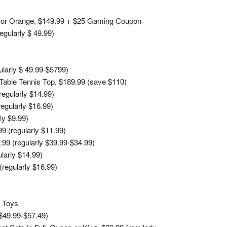
en or Orange, $149.99 + $25 Gaming Coupon
egularly $ 49.99)
larly $ 49.99-$5799)
 Table Tennis Top, $189.99 (save $110)
egularly $14.99)
egularly $16.99)
ly $9.99)
 (regularly $11.99)
99 (regularly $39.99-$34.99)
larly $14.99)
regularly $16.99)
t Toys
 $49.99-$57.49)