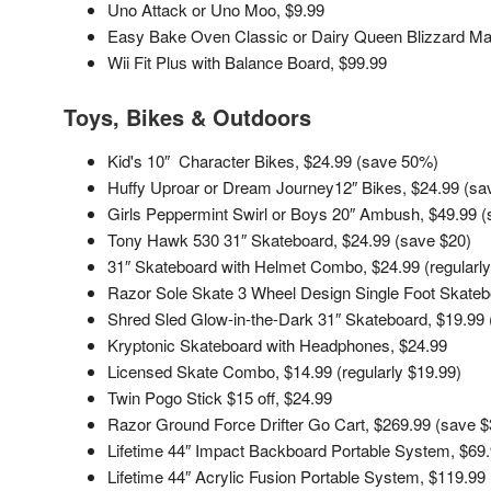
Uno Attack or Uno Moo, $9.99
Easy Bake Oven Classic or Dairy Queen Blizzard Ma
Wii Fit Plus with Balance Board, $99.99
Toys, Bikes
& Outdoors
Kid's 10″ Character Bikes, $24.99 (save 50%)
Huffy Uproar or Dream Journey12″ Bikes, $24.99 (s
Girls Peppermint Swirl or Boys 20″ Ambush, $49.99 
Tony Hawk 530 31″ Skateboard, $24.99 (save $20)
31″ Skateboard with Helmet Combo, $24.99 (regularly
Razor Sole Skate 3 Wheel Design Single Foot Skateb
Shred Sled Glow-in-the-Dark 31″ Skateboard, $19.99 (
Kryptonic Skateboard with Headphones, $24.99
Licensed Skate Combo, $14.99 (regularly $19.99)
Twin Pogo Stick $15 off, $24.99
Razor Ground Force Drifter Go Cart, $269.99 (save $
Lifetime 44″ Impact Backboard Portable System, $69
Lifetime 44″ Acrylic Fusion Portable System, $119.99