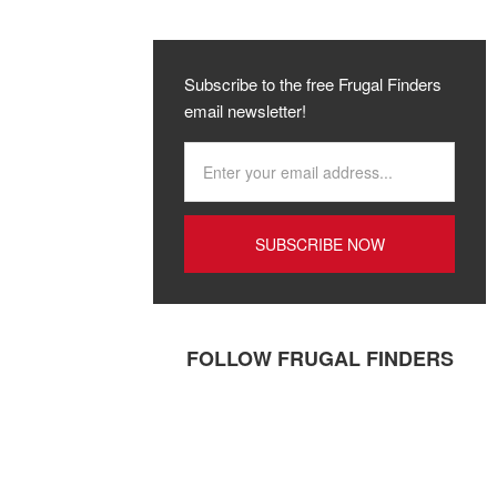
Subscribe to the free Frugal Finders
email newsletter!
FOLLOW FRUGAL FINDERS