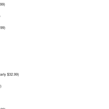
.99)
)
.99)
)
)
arly $32.99)
)