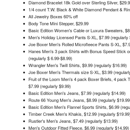
Diamond Bracelet 18k Gold over Sterling Silver, $29.
1/4 count T.W. Black & White Diamond Pendant & Rin
All Jewelry Boxes 60% off
Body Tone Mini Stepper, $29.99
Basic Edition Women's Cable or Luxura Sweaters, $8.9
Men's Holiday Licensed Pants S-XL, $7.99 (regularly 
Joe Boxer Men's Rolled Microfleece Pants S-XL, $7.9
Hanes Men's 3 pack Shirts with Bonus Speed Stick or
(regularly $ 6.99-$8.99)
Wrangler Men's Twill Shirts, $9.99 (regularly $16.99)
Joe Boxer Men's Thermals size S-XL, $3.99 (regularl
Fruit of the Loom Men's 4 pack Boxer Briefs, 4 pack 
$7.99 (regularly $9.99)
Basic Edition Men's Jeans, $7.99 (regularly $14.99)
Route 66 Young Men's Jeans, $8.99 (regularly $19.99
Basic Edition Men's Flannel Sports Shirts, $6.99 (regu
Timber Creek Men's Khakis, $12.99 (regularly $19.99
Rustler's Men's Jeans, $7.49 (regularly $13.99)
Men's Outdoor Fitted Fleece, $6.99 (regularly $14.99)