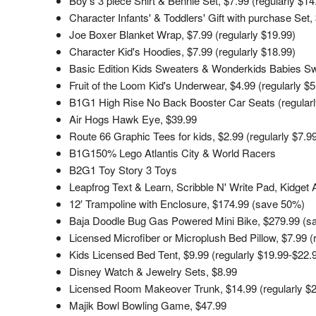
Boy's 3 piece Shirt & Bennie Set, $7.99 (regularly $14
Character Infants' & Toddlers' Gift with purchase Set, 
Joe Boxer Blanket Wrap, $7.99 (regularly $19.99)
Character Kid's Hoodies, $7.99 (regularly $18.99)
Basic Edition Kids Sweaters & Wonderkids Babies Swe
Fruit of the Loom Kid's Underwear, $4.99 (regularly $
B1G1 High Rise No Back Booster Car Seats (regularl
Air Hogs Hawk Eye, $39.99
Route 66 Graphic Tees for kids, $2.99 (regularly $7.9
B1G150% Lego Atlantis City & World Racers
B2G1 Toy Story 3 Toys
Leapfrog Text & Learn, Scribble N' Write Pad, Kidget
12′ Trampoline with Enclosure, $174.99 (save 50%)
Baja Doodle Bug Gas Powered Mini Bike, $279.99 (s
Licensed Microfiber or Microplush Bed Pillow, $7.99 (
Kids Licensed Bed Tent, $9.99 (regularly $19.99-$22.
Disney Watch & Jewelry Sets, $8.99
Licensed Room Makeover Trunk, $14.99 (regularly $2
Majik Bowl Bowling Game, $47.99