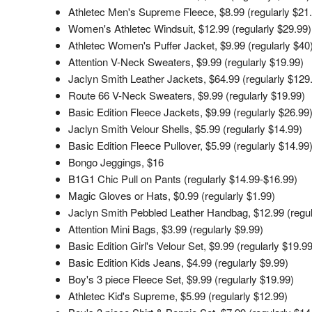
Athletec Men's Supreme Fleece, $8.99 (regularly $21
Women's Athletec Windsuit, $12.99 (regularly $29.99)
Athletec Women's Puffer Jacket, $9.99 (regularly $40
Attention V-Neck Sweaters, $9.99 (regularly $19.99)
Jaclyn Smith Leather Jackets, $64.99 (regularly $129
Route 66 V-Neck Sweaters, $9.99 (regularly $19.99)
Basic Edition Fleece Jackets, $9.99 (regularly $26.99
Jaclyn Smith Velour Shells, $5.99 (regularly $14.99)
Basic Edition Fleece Pullover, $5.99 (regularly $14.99
Bongo Jeggings, $16
B1G1 Chic Pull on Pants (regularly $14.99-$16.99)
Magic Gloves or Hats, $0.99 (regularly $1.99)
Jaclyn Smith Pebbled Leather Handbag, $12.99 (regul
Attention Mini Bags, $3.99 (regularly $9.99)
Basic Edition Girl's Velour Set, $9.99 (regularly $19.99
Basic Edition Kids Jeans, $4.99 (regularly $9.99)
Boy's 3 piece Fleece Set, $9.99 (regularly $19.99)
Athletec Kid's Supreme, $5.99 (regularly $12.99)