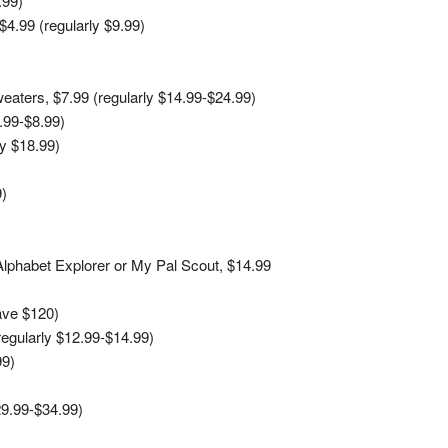
.99)
$4.99 (regularly $9.99)
aters, $7.99 (regularly $14.99-$24.99)
5.99-$8.99)
y $18.99)
9)
 Alphabet Explorer or My Pal Scout, $14.99
ave $120)
regularly $12.99-$14.99)
99)
9.99-$34.99)