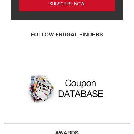
FOLLOW FRUGAL FINDERS
AWARDS