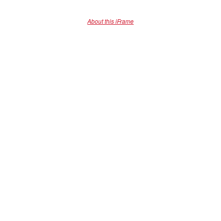
About this iFrame