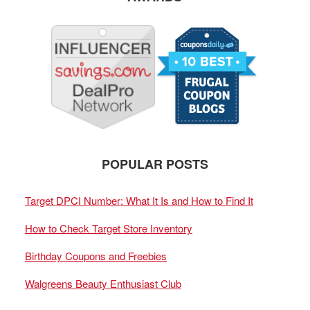
POPULAR POSTS
Target DPCI Number: What It Is and How to Find It
How to Check Target Store Inventory
Birthday Coupons and Freebies
Walgreens Beauty Enthusiast Club