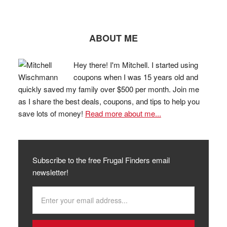
ABOUT ME
Hey there! I'm Mitchell. I started using
coupons when I was 15 years old and
quickly saved my family over $500 per month. Join me
as I share the best deals, coupons, and tips to help you
save lots of money!
Read more about me...
Subscribe to the free Frugal Finders email
newsletter!