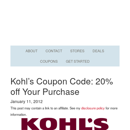
ABOUT
CONTACT
STORES
DEALS
COUPONS
GET STARTED
Kohl’s Coupon Code: 20%
off Your Purchase
January 11, 2012
This post may contain a link to an affiliate. See my
disclosure policy
for more
information.