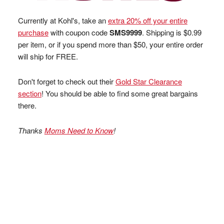
Currently at Kohl's, take an
extra 20% off your entire
purchase
with coupon code
SMS9999
. Shipping is $0.99
per item, or if you spend more than $50, your entire order
will ship for FREE.
Don't forget to check out their
Gold Star Clearance
section
! You should be able to find some great bargains
there.
Thanks
Moms Need to Know
!