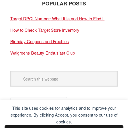
POPULAR POSTS
Target DPCI Number: What It Is and How to Find It
How to Check Target Store Inventory
Birthday Coupons and Freebies
Walgreens Beauty Enthusiast Club
This site uses cookies for analytics and to improve your
experience. By clicking Accept, you consent to our use of
cookies.