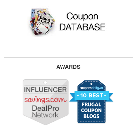
AWARDS