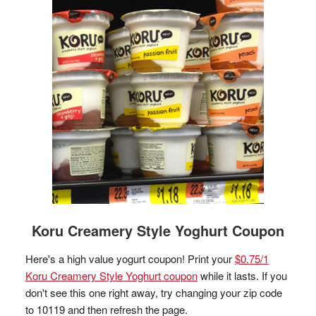
Koru Creamery Style Yoghurt Coupon
Here's a high value yogurt coupon! Print your
$0.75/1
Koru Creamery Style Yoghurt coupon
while it lasts. If you
don't see this one right away, try changing your zip code
to 10119 and then refresh the page.