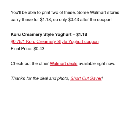
You'll be able to print two of these. Some Walmart stores
carry these for $1.18, so only $0.43 after the coupon!
Koru Creamery Style Yoghurt – $1.18
$0.75/1 Koru Creamery Style Yoghurt coupon
Final Price: $0.43
Check out the other
Walmart deals
available right now.
Thanks for the deal and photo,
Short Cut Saver
!