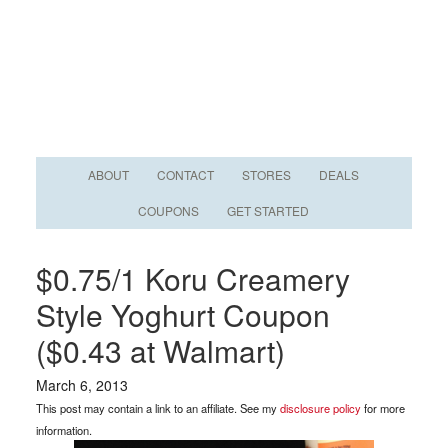
ABOUT
CONTACT
STORES
DEALS
COUPONS
GET STARTED
$0.75/1 Koru Creamery
Style Yoghurt Coupon
($0.43 at Walmart)
March 6, 2013
This post may contain a link to an affiliate. See my
disclosure policy
for more
information.