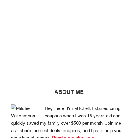
ABOUT ME
Hey there! I'm Mitchell. I started using
coupons when I was 15 years old and
quickly saved my family over $500 per month. Join me
as I share the best deals, coupons, and tips to help you
save lots of money!
Read more about me...