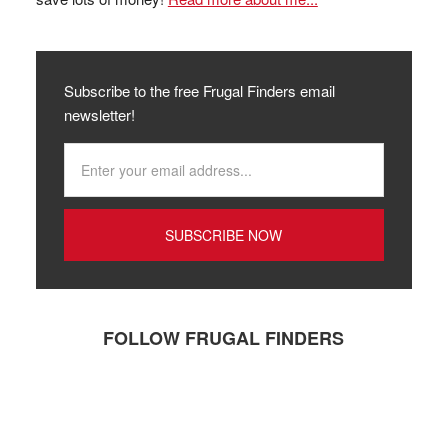
Subscribe to the free Frugal Finders email
newsletter!
FOLLOW FRUGAL FINDERS