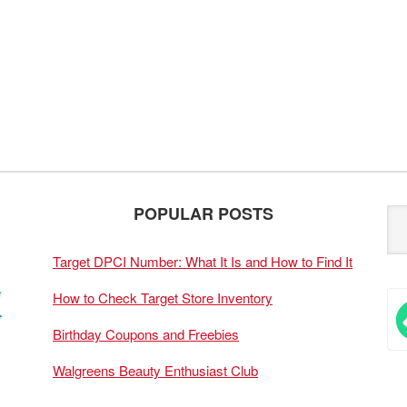
POPULAR POSTS
Target DPCI Number: What It Is and How to Find It
How to Check Target Store Inventory
Birthday Coupons and Freebies
Walgreens Beauty Enthusiast Club