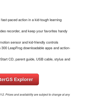
ast-paced action in a kid-tough learning
video recorder, and keep your favorites handy
 motion sensor and kid-friendly controls
han 300 LeapFrog downloadable apps and action-
Start CD, parent guide, USB cable, stylus and
terGS Explorer
. Prices and availability are subject to change at any