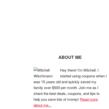
ABOUT ME
Hey there! I'm Mitchell. I
started using coupons when I
was 15 years old and quickly saved my
family over $500 per month. Join me as I
share the best deals, coupons, and tips to
help you save lots of money!
Read more
about me...