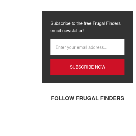
Subscribe to the free Frugal Finders
email newsletter!
FOLLOW FRUGAL FINDERS