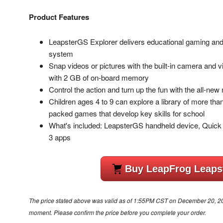
Product Features
LeapsterGS Explorer delivers educational gaming and f
system
Snap videos or pictures with the built-in camera and 
with 2 GB of on-board memory
Control the action and turn up the fun with the all-new
Children ages 4 to 9 can explore a library of more t
packed games that develop key skills for school
What's included: LeapsterGS handheld device, Quick 
3 apps
Buy LeapFrog Leaps
The price stated above was valid as of 1:55PM CST on December 20, 2012
moment. Please confirm the price before you complete your order.