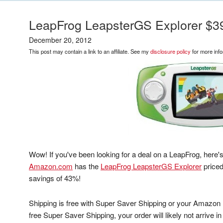
LeapFrog LeapsterGS Explorer $3
December 20, 2012
This post may contain a link to an affiliate. See my
disclosure policy
for more info
Wow! If you've been looking for a deal on a LeapFrog, here's
Amazon.com
has the
LeapFrog LeapsterGS Explorer
priced
savings of 43%!
Shipping is free with Super Saver Shipping or your Amazon
free Super Saver Shipping, your order will likely not arrive i