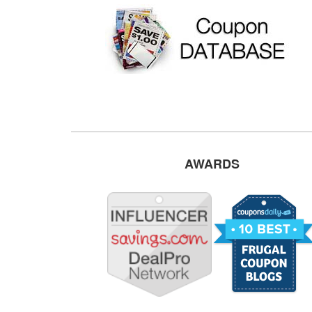
AWARDS