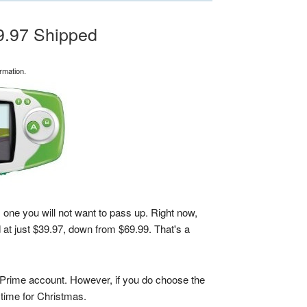
9.97 Shipped
rmation.
 one you will not want to pass up. Right now,
 at just $39.97, down from $69.99. That's a
 Prime account. However, if you do choose the
n time for Christmas.