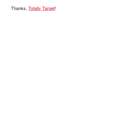
Thanks,
Totally Target
!