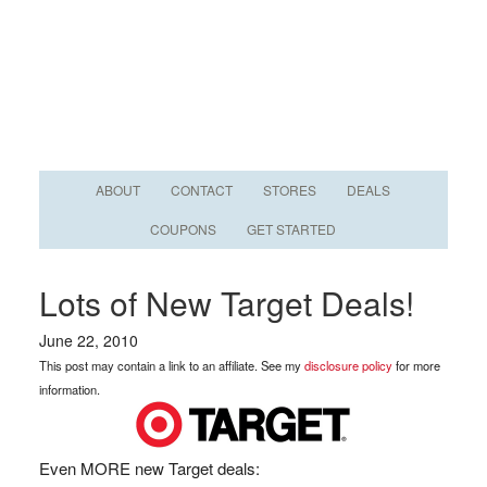
ABOUT
CONTACT
STORES
DEALS
COUPONS
GET STARTED
Lots of New Target Deals!
June 22, 2010
This post may contain a link to an affiliate. See my
disclosure policy
for more
information.
Even MORE new Target deals: