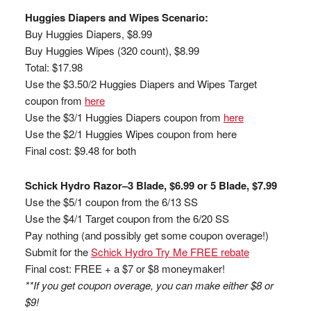
Huggies Diapers and Wipes Scenario:
Buy Huggies Diapers, $8.99
Buy Huggies Wipes (320 count), $8.99
Total: $17.98
Use the $3.50/2 Huggies Diapers and Wipes Target
coupon from
here
Use the $3/1 Huggies Diapers coupon from
here
Use the $2/1 Huggies Wipes coupon from here
Final cost: $9.48 for both
Schick Hydro Razor–3 Blade, $6.99 or 5 Blade, $7.99
Use the $5/1 coupon from the 6/13 SS
Use the $4/1 Target coupon from the 6/20 SS
Pay nothing (and possibly get some coupon overage!)
Submit for the
Schick Hydro Try Me FREE rebate
Final cost: FREE + a $7 or $8 moneymaker!
**If you get coupon overage, you can make either $8 or
$9!