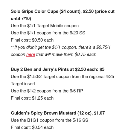
Solo Grips Color Cups (24 count), $2.50 (price cut
until 7/10)
Use the $1/1 Target Mobile coupon
Use the $1/1 coupon from the 6/20 SS
Final cost: $0.50 each
**If you didn't get the $1/1 coupon, there's a $0.75/1
coupon
here
that will make them $0.75 each
Buy 2 Ben and Jerry's Pints at $2.50 each: $5
Use the $1.50/2 Target coupon from the regional 4/25
Target insert
Use the $1/2 coupon from the 6/6 RP
Final cost: $1.25 each
Gulden's Spicy Brown Mustard (12 oz), $1.07
Use the B1G1 coupon from the 5/16 SS
Final cost: $0.54 each