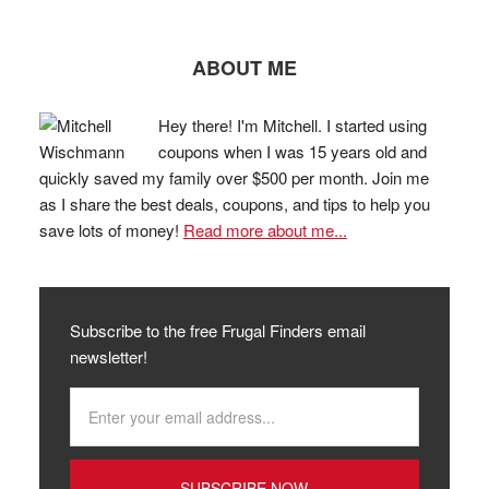
ABOUT ME
Hey there! I'm Mitchell. I started using
coupons when I was 15 years old and
quickly saved my family over $500 per month. Join me
as I share the best deals, coupons, and tips to help you
save lots of money!
Read more about me...
Subscribe to the free Frugal Finders email
newsletter!