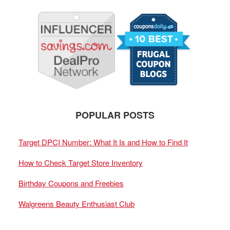
POPULAR POSTS
Target DPCI Number: What It Is and How to Find It
How to Check Target Store Inventory
Birthday Coupons and Freebies
Walgreens Beauty Enthusiast Club