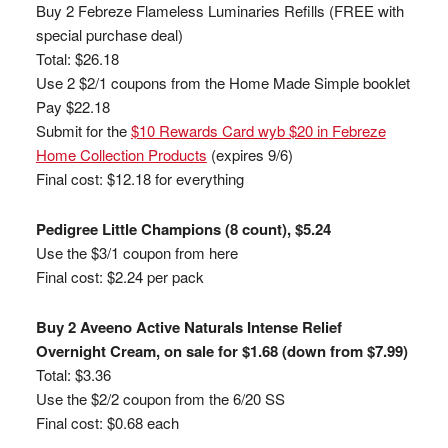
Buy 2 Febreze Flameless Luminaries Refills (FREE with
special purchase deal)
Total: $26.18
Use 2 $2/1 coupons from the Home Made Simple booklet
Pay $22.18
Submit for the
$10 Rewards Card wyb $20 in Febreze
Home Collection Products
(expires 9/6)
Final cost: $12.18 for everything
Pedigree Little Champions (8 count), $5.24
Use the $3/1 coupon from here
Final cost: $2.24 per pack
Buy 2 Aveeno Active Naturals Intense Relief
Overnight Cream, on sale for $1.68 (down from $7.99)
Total: $3.36
Use the $2/2 coupon from the 6/20 SS
Final cost: $0.68 each