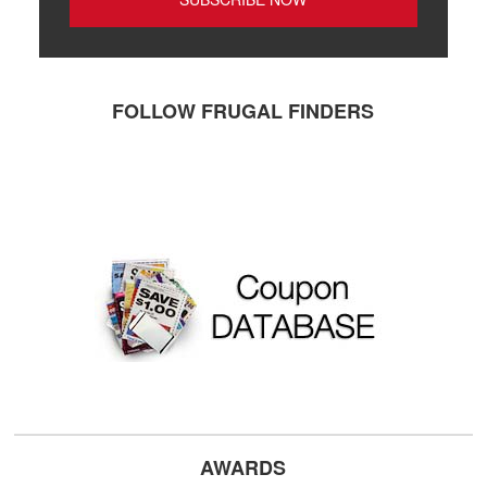
FOLLOW FRUGAL FINDERS
AWARDS