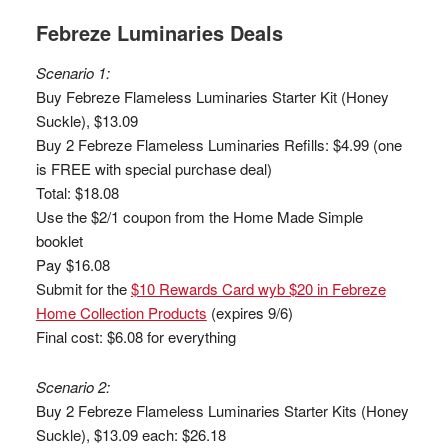
Febreze Luminaries Deals
Scenario 1:
Buy Febreze Flameless Luminaries Starter Kit (Honey
Suckle), $13.09
Buy 2 Febreze Flameless Luminaries Refills: $4.99 (one
is FREE with special purchase deal)
Total: $18.08
Use the $2/1 coupon from the Home Made Simple
booklet
Pay $16.08
Submit for the
$10 Rewards Card wyb $20 in Febreze
Home Collection Products
(expires 9/6)
Final cost: $6.08 for everything
Scenario 2:
Buy 2 Febreze Flameless Luminaries Starter Kits (Honey
Suckle), $13.09 each: $26.18