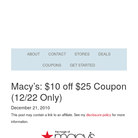
ABOUT
CONTACT
STORES
DEALS
COUPONS
GET STARTED
Macy’s: $10 off $25 Coupon
(12/22 Only)
December 21, 2010
This post may contain a link to an affiliate. See my
disclosure policy
for more
information.