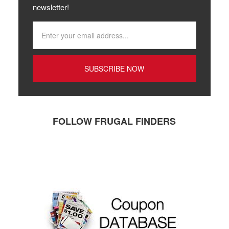
newsletter!
FOLLOW FRUGAL FINDERS