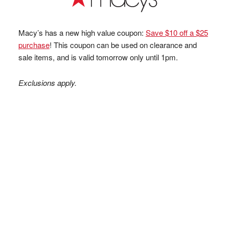
Macy’s has a new high value coupon:
Save $10 off a $25
purchase
! This coupon can be used on clearance and
sale items, and is valid tomorrow only until 1pm.
Exclusions apply.