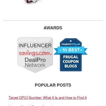
AWARDS
POPULAR POSTS
Target DPCI Number: What It Is and How to Find It