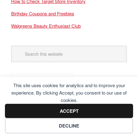
How to Check Target Store Inventory
Birthday Coupons and Freebies
Walgreens Beauty Enthusiast Club
This site uses cookies for analytics and to improve your
experience. By clicking Accept, you consent to our use of
cookies.
ACCEPT
DECLINE
Copyright © 2025 Frugal Finders, LLC. All Rights Reserved.