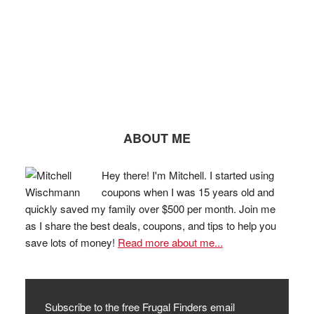
ABOUT ME
Hey there! I'm Mitchell. I started using
coupons when I was 15 years old and
quickly saved my family over $500 per month. Join me
as I share the best deals, coupons, and tips to help you
save lots of money!
Read more about me...
Subscribe to the free Frugal Finders email