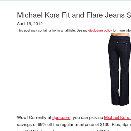
Michael Kors Fit and Flare Jeans 
April 15, 2012
This post may contain a link to an affiliate. See my
disclosure policy
for more info
Wow! Currently at
6pm.com
, you can pick up
Michael Kors 
savings of 69% off the regular retail price of $130. Plus, 6p