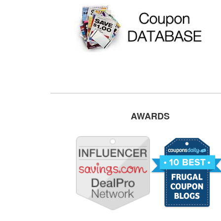
AWARDS