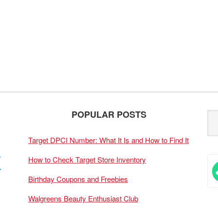
POPULAR POSTS
Target DPCI Number: What It Is and How to Find It
How to Check Target Store Inventory
Birthday Coupons and Freebies
Walgreens Beauty Enthusiast Club