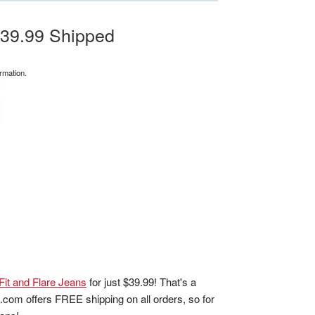
$39.99 Shipped
rmation.
Fit and Flare Jeans
for just $39.99! That's a
m.com offers FREE shipping on all orders, so for