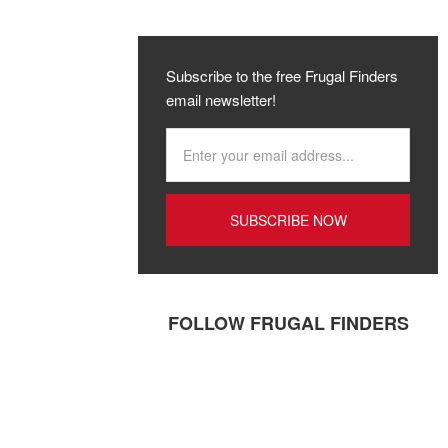
Subscribe to the free Frugal Finders
email newsletter!
FOLLOW FRUGAL FINDERS