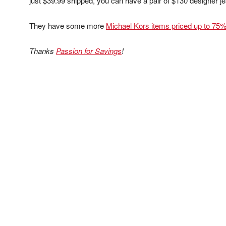
just $39.99 shipped, you can have a pair of $130 designer j
They have some more
Michael Kors items priced up to 75%
Thanks
Passion for Savings
!