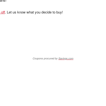
eans!
 off
. Let us know what you decide to buy!
Coupons procured by
Savings.com