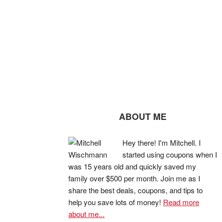
ABOUT ME
Hey there! I'm Mitchell. I
started using coupons when I
was 15 years old and quickly saved my
family over $500 per month. Join me as I
share the best deals, coupons, and tips to
help you save lots of money!
Read more
about me...