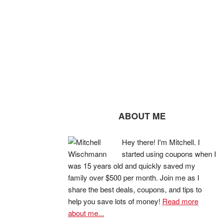
ABOUT ME
Hey there! I'm Mitchell. I
started using coupons when I
was 15 years old and quickly saved my
family over $500 per month. Join me as I
share the best deals, coupons, and tips to
help you save lots of money!
Read more
about me...