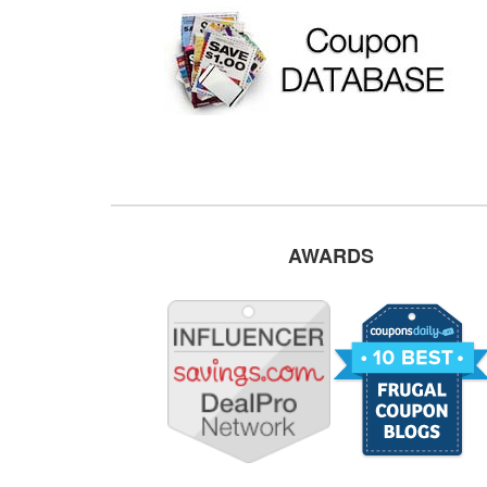
AWARDS