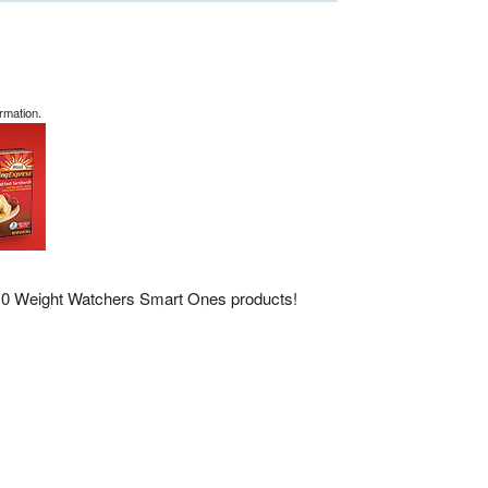
rmation.
 10 Weight Watchers Smart Ones products!