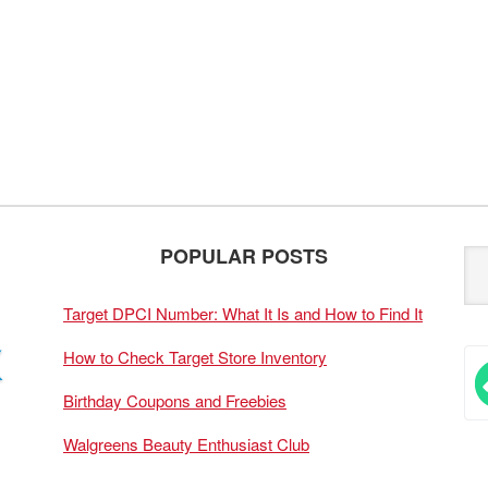
POPULAR POSTS
Target DPCI Number: What It Is and How to Find It
How to Check Target Store Inventory
Birthday Coupons and Freebies
Walgreens Beauty Enthusiast Club