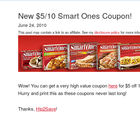
New $5/10 Smart Ones Coupon!
June 24, 2010
This post may contain a link to an affiliate. See my
disclosure policy
for more info
Wow! You can get a very high value coupon
here
for $5 off
Hurry and print this as these coupons never last long!
Thanks,
Hip2Save
!