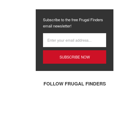
Subscribe to the free Frugal Finders
email newsletter!
FOLLOW FRUGAL FINDERS